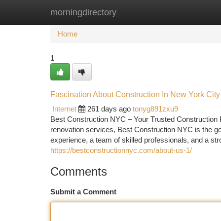
morningdirectory
Home
New Site Listings
Add Site
Ca
Home
1
Fascination About Construction In New York City
Internet
261 days ago
tonyg891zxu9
Best Construction NYC – Your Trusted Construction P
renovation services, Best Construction NYC is the 
experience, a team of skilled professionals, and a s
https://bestconstructionnyc.com/about-us-1/
Comments
Submit a Comment