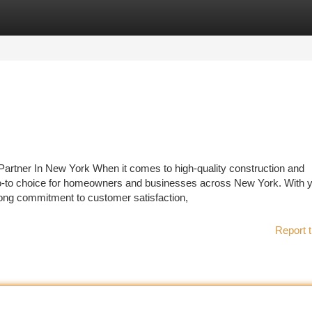
tegories
Register
Login
artner In New York When it comes to high-quality construction and
go-to choice for homeowners and businesses across New York. With y
trong commitment to customer satisfaction,
Report t