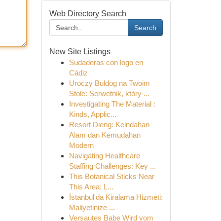
Web Directory Search
Search
New Site Listings
Sudaderas con logo en
Cádiz
Uroczy Buldog na Twoim
Stole: Serwetnik, który ...
Investigating The Material :
Kinds, Applic...
Resort Dieng: Keindahan
Alam dan Kemudahan
Modern
Navigating Healthcare
Staffing Challenges: Key ...
This Botanical Sticks Near
This Area: L...
İstanbul'da Kiralama Hizmeti:
Maliyetinize ...
Versautes Babe Wird vom