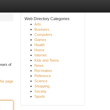
Web Directory Categories
Arts
Business
Computers
Games
Health
Home
Internet
Kids and Teens
ears of
News
Recreation
Reference
Science
his page
Shopping
Society
Sports