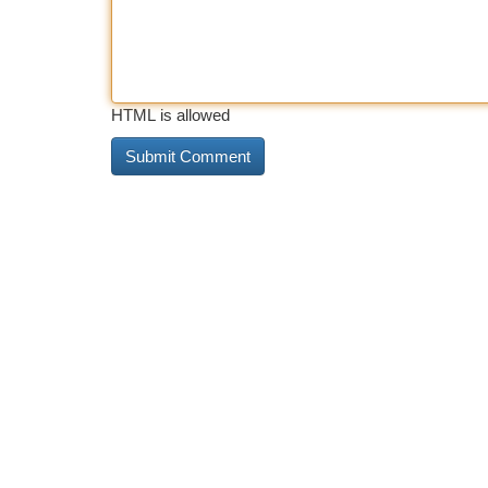
HTML is allowed