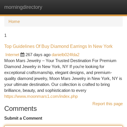
morningdirectory
Togg
navi
Home
1
Top Guidelines Of Buy Diamond Earrings In New York
Internet
267 days ago
danielb024fda2
Moon Mars Jewelry – Your Trusted Destination For Premium
Diamond Jewelry in New York, NY If you’re looking for
exceptional craftsmanship, elegant designs, and premium-
quality diamond jewelry, Moon Mars Jewelry in New York, NY is
your ultimate destination. Our collection is crafted to bring
brilliance, beauty, and sophistication to every
https://www.moonmars1.com/index.php
Report this page
Comments
Submit a Comment