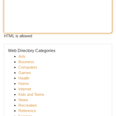
HTML is allowed
Web Directory Categories
Arts
Business
Computers
Games
Health
Home
Internet
Kids and Teens
News
Recreation
Reference