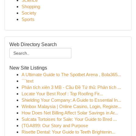
Science
Shopping
Society
Sports
Web Directory Search
New Site Listings
A Ultimate Guide to The Spotbet Arena , Bola365...
```text
Phân tích xiên 3 MB - Cầu Đề Tứ thủ: Phân tích ...
Locate Your Best Roof : Top Roofing Fir...
Shielding Your Company: A Guide to Essential In...
Winbox Malaysia | Online Casino, Login, Registe...
How Does Net Billing Affect Solar Savings in Ar...
Sulcata Tortoises for Sale: Your Guide to Bred ...
{TGA899: Our Story and Purpose
Risette Dental: Your Guide to Teeth Brightenin...