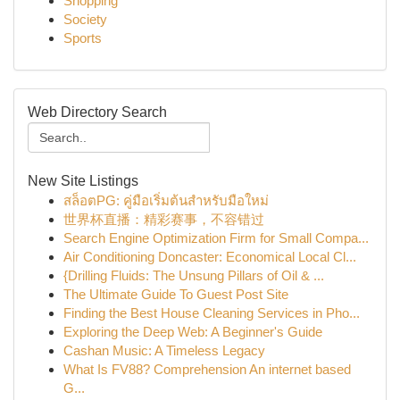
Shopping
Society
Sports
Web Directory Search
New Site Listings
สล็อตPG: คู่มือเริ่มต้นสำหรับมือใหม่
世界杯直播：精彩赛事，不容错过
Search Engine Optimization Firm for Small Compa...
Air Conditioning Doncaster: Economical Local Cl...
{Drilling Fluids: The Unsung Pillars of Oil & ...
The Ultimate Guide To Guest Post Site
Finding the Best House Cleaning Services in Pho...
Exploring the Deep Web: A Beginner's Guide
Cashan Music: A Timeless Legacy
What Is FV88? Comprehension An internet based
G...