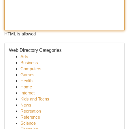
HTML is allowed
Web Directory Categories
Arts
Business
Computers
Games
Health
Home
Internet
Kids and Teens
News
Recreation
Reference
Science