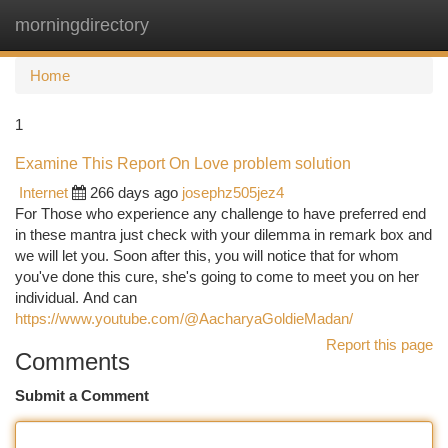
morningdirectory
Togg
navi
Home
1
Examine This Report On Love problem solution
Internet
266 days ago
josephz505jez4
For Those who experience any challenge to have preferred end
in these mantra just check with your dilemma in remark box and
we will let you. Soon after this, you will notice that for whom
you've done this cure, she's going to come to meet you on her
individual. And can
https://www.youtube.com/@AacharyaGoldieMadan/
Report this page
Comments
Submit a Comment