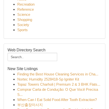
Recreation
Reference
Science
Shopping
Society
Sports
Web Directory Search
New Site Listings
Finding the Best House Cleaning Services in Cha...
Nortec Humidity 2528418-Sp Igniter Kit
Topaz Towers Charholi | Premium 2 & 3 BHK Flats...
Comprar Carta de Condução: O Que Você Precisa
S...
When Can I Eat Solid Food After Tooth Extraction?
부산출장마사지