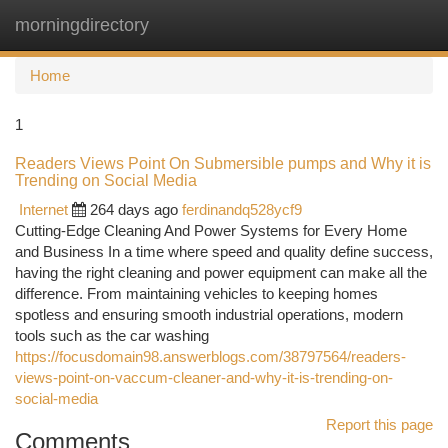
morningdirectory
Togg
navi
Home
1
Readers Views Point On Submersible pumps and Why it is
Trending on Social Media
Internet
264 days ago
ferdinandq528ycf9
Cutting-Edge Cleaning And Power Systems for Every Home
and Business In a time where speed and quality define success,
having the right cleaning and power equipment can make all the
difference. From maintaining vehicles to keeping homes
spotless and ensuring smooth industrial operations, modern
tools such as the car washing
https://focusdomain98.answerblogs.com/38797564/readers-
views-point-on-vaccum-cleaner-and-why-it-is-trending-on-
social-media
Report this page
Comments