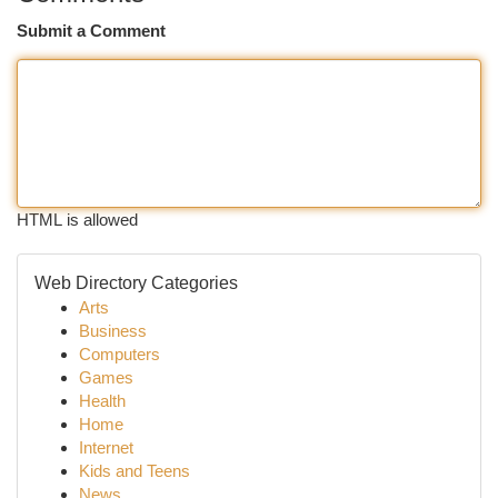
Submit a Comment
HTML is allowed
Web Directory Categories
Arts
Business
Computers
Games
Health
Home
Internet
Kids and Teens
News