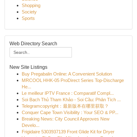
Shopping
Society
Sports
Web Directory Search
New Site Listings
Buy Pregabalin Online: A Convenient Solution
MRCOOL HHK-05 ProDirect Series Top-Discharge
He...
Le meilleur IPTV France : Comparatif Compl...
Soi Bạch Thủ Tham Khảo - Soi Cầu: Phân Tích ...
Telegramcopyright：最新版本在哪里获取？
Conquer Cape Town Visibility : Your SEO & PP...
Breaking News: City Council Approves New
Develo...
Frigidaire 5303937139 Front Glide Kit for Dryer