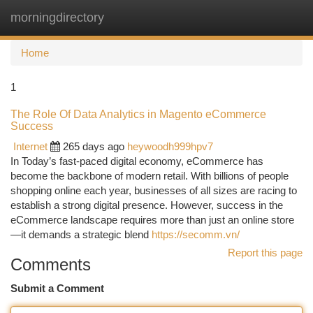
morningdirectory
Togg
navi
Home
1
The Role Of Data Analytics in Magento eCommerce
Success
Internet
265 days ago
heywoodh999hpv7
In Today’s fast-paced digital economy, eCommerce has
become the backbone of modern retail. With billions of people
shopping online each year, businesses of all sizes are racing to
establish a strong digital presence. However, success in the
eCommerce landscape requires more than just an online store
—it demands a strategic blend
https://secomm.vn/
Report this page
Comments
Submit a Comment