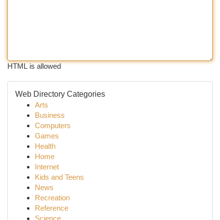
HTML is allowed
Web Directory Categories
Arts
Business
Computers
Games
Health
Home
Internet
Kids and Teens
News
Recreation
Reference
Science