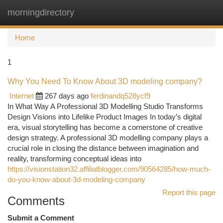
morningdirectory
Togg
navi
Home
1
Why You Need To Know About 3D modeling company?
Internet
267 days ago
ferdinandq528ycf9
In What Way A Professional 3D Modelling Studio Transforms
Design Visions into Lifelike Product Images In today’s digital
era, visual storytelling has become a cornerstone of creative
design strategy. A professional 3D modelling company plays a
crucial role in closing the distance between imagination and
reality, transforming conceptual ideas into
https://visionstation32.affiliatblogger.com/90564285/how-much-
do-you-know-about-3d-modeling-company
Report this page
Comments
Submit a Comment