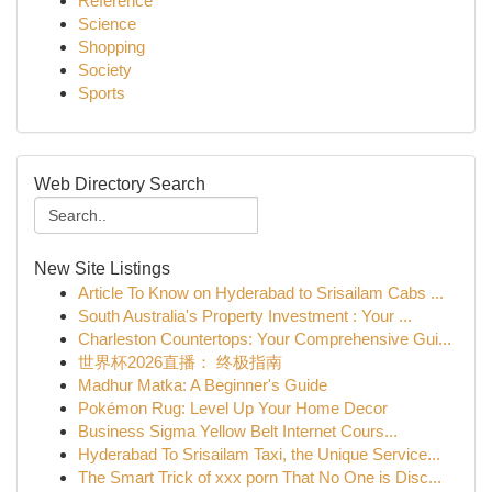
Reference
Science
Shopping
Society
Sports
Web Directory Search
New Site Listings
Article To Know on Hyderabad to Srisailam Cabs ...
South Australia's Property Investment : Your ...
Charleston Countertops: Your Comprehensive Gui...
世界杯2026直播： 终极指南
Madhur Matka: A Beginner's Guide
Pokémon Rug: Level Up Your Home Decor
Business Sigma Yellow Belt Internet Cours...
Hyderabad To Srisailam Taxi, the Unique Service...
The Smart Trick of xxx porn That No One is Disc...