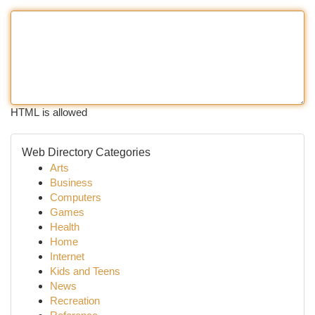
HTML is allowed
Web Directory Categories
Arts
Business
Computers
Games
Health
Home
Internet
Kids and Teens
News
Recreation