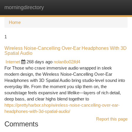
morningdirectory
Togg
navi
Home
1
Wireless Noise-Cancelling Over-Ear Headphones With 3D
Spatial Audio
Internet
268 days ago
nolan8o02ifd4
For Those who crave immersive audio wrapped in sleek
modern design, the Wireless Noise-Cancelling Over-Ear
Headphones with 3D Spatial Audio bring studio-level sound into
everyday life. From the moment you slip them on, the
soundstage feels expansive and lifelike—layers of rich detail,
deep bass, and clear highs blend together to
https://prettyharbor.shop/wireless-noise-cancelling-over-ear-
headphones-with-3d-spatial-audio/
Report this page
Comments