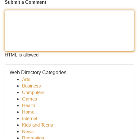
Submit a Comment
HTML is allowed
Web Directory Categories
Arts
Business
Computers
Games
Health
Home
Internet
Kids and Teens
News
Recreation