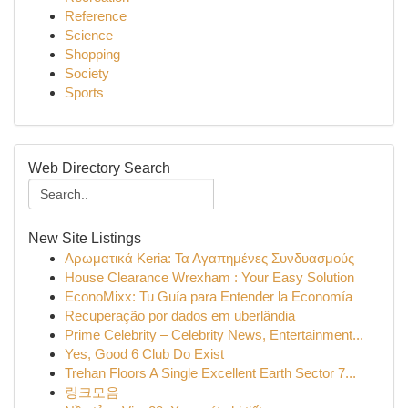
Reference
Science
Shopping
Society
Sports
Web Directory Search
New Site Listings
Αρωματικά Keria: Τα Αγαπημένες Συνδυασμούς
House Clearance Wrexham : Your Easy Solution
EconoMixx: Tu Guía para Entender la Economía
Recuperação por dados em uberlândia
Prime Celebrity – Celebrity News, Entertainment...
Yes, Good 6 Club Do Exist
Trehan Floors A Single Excellent Earth Sector 7...
링크모음