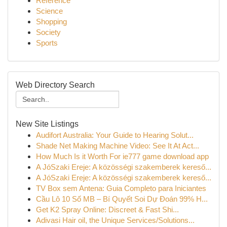
Reference
Science
Shopping
Society
Sports
Web Directory Search
New Site Listings
Audifort Australia: Your Guide to Hearing Solut...
Shade Net Making Machine Video: See It At Act...
How Much Is it Worth For ie777 game download app
A JóSzaki Ereje: A közösségi szakemberek kereső...
A JóSzaki Ereje: A közösségi szakemberek kereső...
TV Box sem Antena: Guia Completo para Iniciantes
Cầu Lô 10 Số MB – Bí Quyết Soi Dự Đoán 99% H...
Get K2 Spray Online: Discreet & Fast Shi...
Adivasi Hair oil, the Unique Services/Solutions...