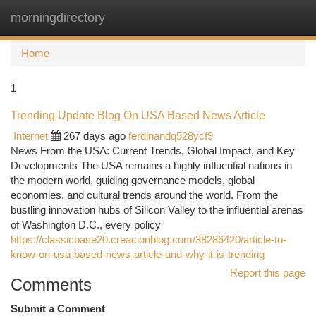
morningdirectory
Togg
navi
Home
1
Trending Update Blog On USA Based News Article
Internet
267 days ago
ferdinandq528ycf9
News From the USA: Current Trends, Global Impact, and Key
Developments The USA remains a highly influential nations in
the modern world, guiding governance models, global
economies, and cultural trends around the world. From the
bustling innovation hubs of Silicon Valley to the influential arenas
of Washington D.C., every policy
https://classicbase20.creacionblog.com/38286420/article-to-
know-on-usa-based-news-article-and-why-it-is-trending
Report this page
Comments
Submit a Comment