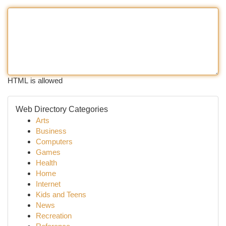
HTML is allowed
Web Directory Categories
Arts
Business
Computers
Games
Health
Home
Internet
Kids and Teens
News
Recreation