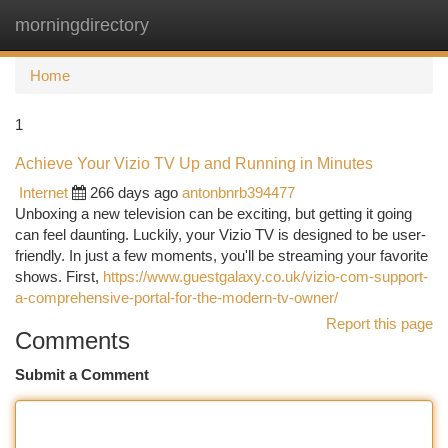
morningdirectory
Togg
navi
Home
1
Achieve Your Vizio TV Up and Running in Minutes
Internet
266 days ago
antonbnrb394477
Unboxing a new television can be exciting, but getting it going
can feel daunting. Luckily, your Vizio TV is designed to be user-
friendly. In just a few moments, you'll be streaming your favorite
shows. First,
https://www.guestgalaxy.co.uk/vizio-com-support-
a-comprehensive-portal-for-the-modern-tv-owner/
Report this page
Comments
Submit a Comment