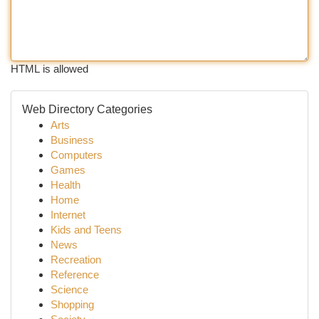
HTML is allowed
Web Directory Categories
Arts
Business
Computers
Games
Health
Home
Internet
Kids and Teens
News
Recreation
Reference
Science
Shopping