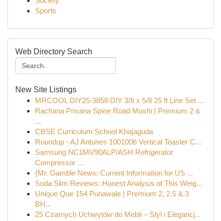
Society
Sports
Web Directory Search
New Site Listings
MRCOOL DIY25-3858 DIY 3/8 x 5/8 25 ft Line Set ...
Rachana Privana Spine Road Moshi | Premium 2 &
...
CBSE Curriculum School Khajaguda
Roundup - AJ Antunes 1001006 Vertical Toaster C...
Samsung NC1MV90ALP/ASH Refrigerator
Compressor ...
{Mr. Gamble News: Current Information for US ...
Soda Slim Reviews: Honest Analysis of This Weig...
Unique Que 154 Punawale | Premium 2, 2.5 & 3
BH...
25 Czarnych Uchwytów do Mebli – Styl i Elegancj...