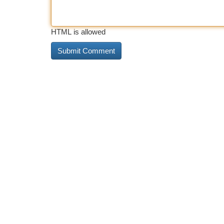
HTML is allowed