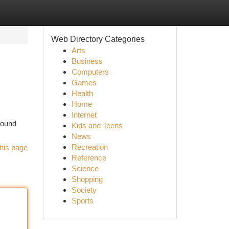
Web Directory Categories
Arts
Business
Computers
Games
Health
Home
Internet
found
Kids and Teens
News
Recreation
his page
Reference
Science
Shopping
Society
Sports