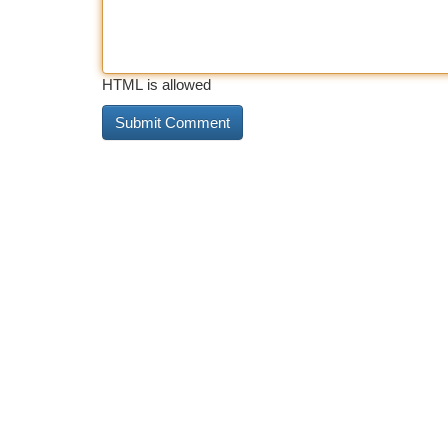
HTML is allowed