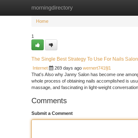
morningdirectory
Home
New Site Listings
Add Site
Ca
Home
1
The Single Best Strategy To Use For Nails Salo
Internet
269 days ago
wernert741fjl1
That's Also why Janny Salon has become one among the
whole process of obtaining nails accomplished is us
massage, and fascinating in light-weight conversation
Comments
Submit a Comment