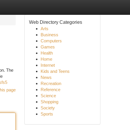
Web Directory Categories
Arts
Business
Computers
Games
Health
Home
Internet
on. The
Kids and Teens
le
News
sfs5
Recreation
Reference
his page
Science
Shopping
Society
Sports