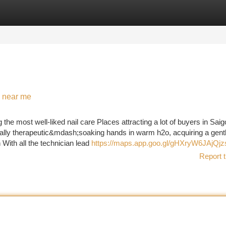
tegories
Register
Login
n near me
 most well-liked nail care Places attracting a lot of buyers in Saig
ually therapeutic&mdash;soaking hands in warm h2o, acquiring a gent
 With all the technician lead
https://maps.app.goo.gl/gHXryW6JAjQjz
Report t