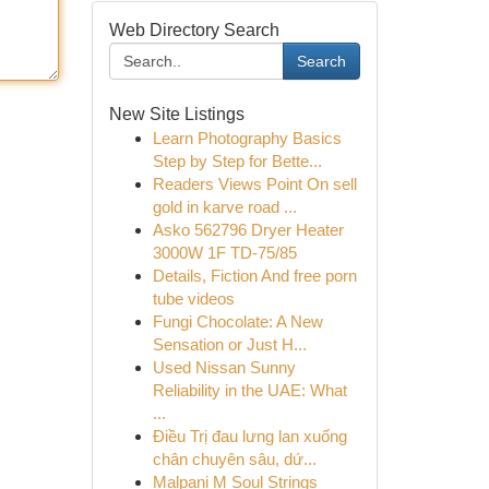
Web Directory Search
Search
New Site Listings
Learn Photography Basics
Step by Step for Bette...
Readers Views Point On sell
gold in karve road ...
Asko 562796 Dryer Heater
3000W 1F TD-75/85
Details, Fiction And free porn
tube videos
Fungi Chocolate: A New
Sensation or Just H...
Used Nissan Sunny
Reliability in the UAE: What
...
Điều Trị đau lưng lan xuống
chân chuyên sâu, dứ...
Malpani M Soul Strings