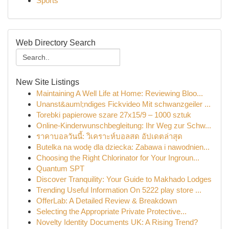
Sports
Web Directory Search
New Site Listings
Maintaining A Well Life at Home: Reviewing Bloo...
Unanst&auml;ndiges Fickvideo Mit schwanzgeiler ...
Torebki papierowe szare 27x15/9 – 1000 sztuk
Online-Kinderwunschbegleitung: Ihr Weg zur Schw...
ราคาบอลวันนี้: วิเคราะห์บอลสด อัปเดตล่าสุด
Butelka na wodę dla dziecka: Zabawa i nawodnien...
Choosing the Right Chlorinator for Your Ingroun...
Quantum SPT
Discover Tranquility: Your Guide to Makhado Lodges
Trending Useful Information On 5222 play store ...
OfferLab: A Detailed Review & Breakdown
Selecting the Appropriate Private Protective...
Novelty Identity Documents UK: A Rising Trend?