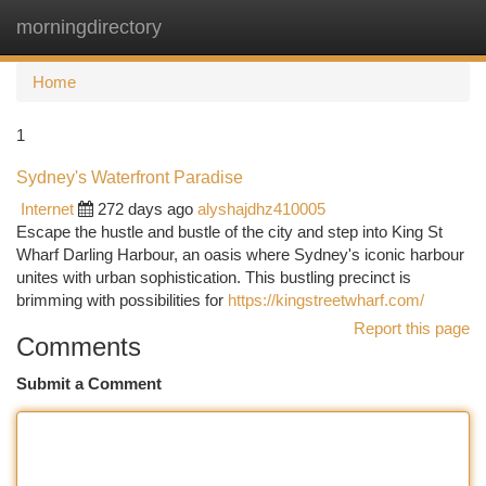
morningdirectory
Togg
navi
Home
1
Sydney's Waterfront Paradise
Internet
272 days ago
alyshajdhz410005
Escape the hustle and bustle of the city and step into King St
Wharf Darling Harbour, an oasis where Sydney's iconic harbour
unites with urban sophistication. This bustling precinct is
brimming with possibilities for
https://kingstreetwharf.com/
Report this page
Comments
Submit a Comment