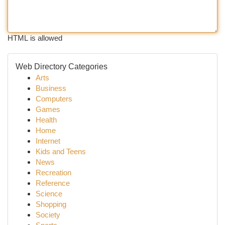
HTML is allowed
Web Directory Categories
Arts
Business
Computers
Games
Health
Home
Internet
Kids and Teens
News
Recreation
Reference
Science
Shopping
Society