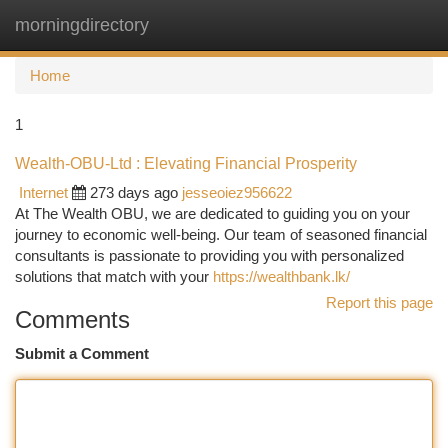
morningdirectory
Togg
navi
Home
1
Wealth-OBU-Ltd : Elevating Financial Prosperity
Internet
273 days ago
jesseoiez956622
At The Wealth OBU, we are dedicated to guiding you on your
journey to economic well-being. Our team of seasoned financial
consultants is passionate to providing you with personalized
solutions that match with your
https://wealthbank.lk/
Report this page
Comments
Submit a Comment