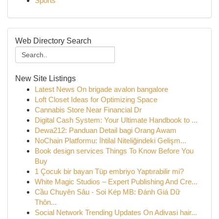
Sports
Web Directory Search
New Site Listings
Latest News On brigade avalon bangalore
Loft Closet Ideas for Optimizing Space
Cannabis Store Near Financial Dr
Digital Cash System: Your Ultimate Handbook to ...
Dewa212: Panduan Detail bagi Orang Awam
NoChain Platformu: İhtilal Niteliğindeki Gelişm...
Book design services Things To Know Before You
Buy
1 Çocuk bir bayan Tüp embriyo Yaptırabilir mi?
White Magic Studios – Expert Publishing And Cre...
Cầu Chuyên Sâu - Soi Kép MB: Đánh Giá Dữ
Thôn...
Social Network Trending Updates On Adivasi hair...