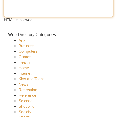
HTML is allowed
Web Directory Categories
Arts
Business
Computers
Games
Health
Home
Internet
Kids and Teens
News
Recreation
Reference
Science
Shopping
Society