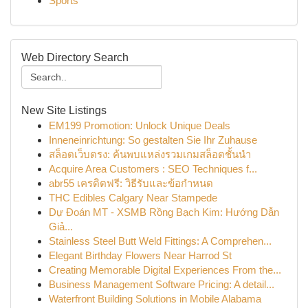
Sports
Web Directory Search
New Site Listings
EM199 Promotion: Unlock Unique Deals
Inneneinrichtung: So gestalten Sie Ihr Zuhause
สล็อตเว็บตรง: ค้นพบแหล่งรวมเกมสล็อตชั้นนำ
Acquire Area Customers : SEO Techniques f...
abr55 เครดิตฟรี: วิธีรับและข้อกำหนด
THC Edibles Calgary Near Stampede
Dự Đoán MT - XSMB Rồng Bạch Kim: Hướng Dẫn
Giả...
Stainless Steel Butt Weld Fittings: A Comprehen...
Elegant Birthday Flowers Near Harrod St
Creating Memorable Digital Experiences From the...
Business Management Software Pricing: A detail...
Waterfront Building Solutions in Mobile Alabama