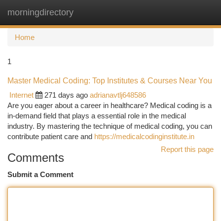
morningdirectory
Togg
navi
Home
1
Master Medical Coding: Top Institutes & Courses Near You
Internet
271 days ago
adrianavtlj648586
Are you eager about a career in healthcare? Medical coding is a
in-demand field that plays a essential role in the medical
industry. By mastering the technique of medical coding, you can
contribute patient care and
https://medicalcodinginstitute.in
Report this page
Comments
Submit a Comment