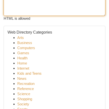
HTML is allowed
Web Directory Categories
Arts
Business
Computers
Games
Health
Home
Internet
Kids and Teens
News
Recreation
Reference
Science
Shopping
Society