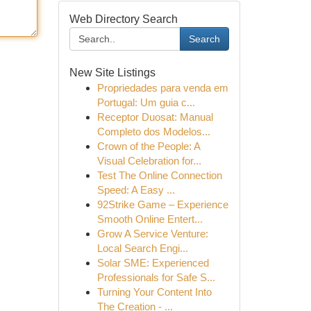
Web Directory Search
Search
New Site Listings
Propriedades para venda em
Portugal: Um guia c...
Receptor Duosat: Manual
Completo dos Modelos...
Crown of the People: A
Visual Celebration for...
Test The Online Connection
Speed: A Easy ...
92Strike Game – Experience
Smooth Online Entert...
Grow A Service Venture:
Local Search Engi...
Solar SME: Experienced
Professionals for Safe S...
Turning Your Content Into
The Creation - ...