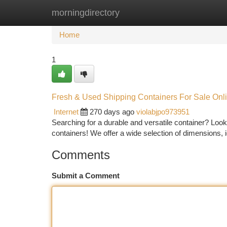
morningdirectory
Home
New Site Listings
Add Site
Ca
Home
1
Fresh & Used Shipping Containers For Sale Onl
Internet
270 days ago
violabjpo973951
Searching for a durable and versatile container? Look 
containers! We offer a wide selection of dimensions, 
Comments
Submit a Comment