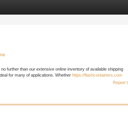
tegories
Register
Login
ine
no further than our extensive online inventory of available shipping
ideal for many of applications. Whether
https://flashcontainers.com
Report t