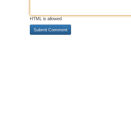
HTML is allowed