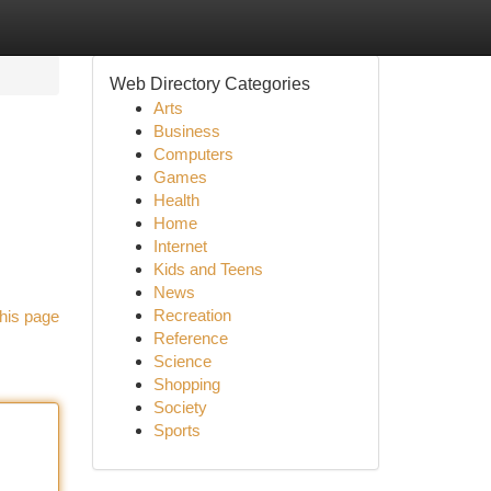
Web Directory Categories
Arts
Business
Computers
Games
Health
Home
Internet
Kids and Teens
News
Recreation
his page
Reference
Science
Shopping
Society
Sports