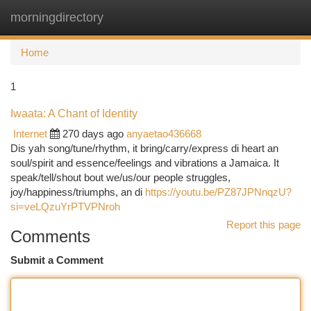
morningdirectory
Togg
navi
Home
1
Iwaata: A Chant of Identity
Internet
270 days ago
anyaetao436668
Dis yah song/tune/rhythm, it bring/carry/express di heart an
soul/spirit and essence/feelings and vibrations a Jamaica. It
speak/tell/shout bout we/us/our people struggles,
joy/happiness/triumphs, an di
https://youtu.be/PZ87JPNnqzU?
si=veLQzuYrPTVPNroh
Report this page
Comments
Submit a Comment