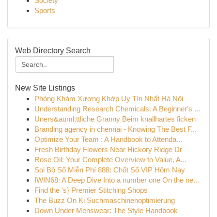
Society
Sports
Web Directory Search
New Site Listings
Phòng Khám Xương Khớp Uy Tín Nhất Hà Nội
Understanding Research Chemicals: A Beginner's ...
Uners&auml;ttliche Granny Beim knallhartes ficken
Branding agency in chennai - Knowing The Best F...
Optimize Your Team : A Handbook to Attenda...
Fresh Birthday Flowers Near Hickory Ridge Dr
Rose Oil: Your Complete Overview to Value, A...
Soi Bộ Số Miễn Phí 888: Chốt Số VIP Hôm Nay
IWIN68: A Deep Dive Into a number one On the ne...
Find the 's} Premier Stitching Shops
The Buzz On Ki Suchmaschinenoptimierung
Down Under Menswear: The Style Handbook