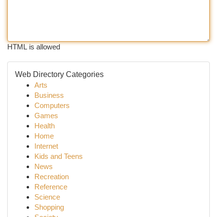
HTML is allowed
Web Directory Categories
Arts
Business
Computers
Games
Health
Home
Internet
Kids and Teens
News
Recreation
Reference
Science
Shopping