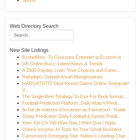
Sports
Web Directory Search
New Site Listings
EconoMixx: Tu Guía para Entender la Economía
UK Online Buzz: Latest News & Trends
A 2500 Payday Loan: Your Choices and Consi...
Ratudepo: Sebuah Kisah Menginspirasi
HARGATOTO Situs Resmi Game Online Terpopuler
V...
The Single Best Strategy To Use For Book format...
Football Prediction Platform: Daily Match Predi...
Achat de voitures d'occasion au Cameroun : Guide
Today Prediction: Daily Football & Sports Predi...
Xem Xét Chi Tiết Hôm Nay | Hôm Qua | Ngày
Unlock Income: AI Tools for Your Small Business
Cameroon's Emerging Star: Nation's Leading Char...