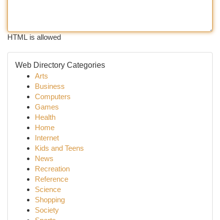
HTML is allowed
Web Directory Categories
Arts
Business
Computers
Games
Health
Home
Internet
Kids and Teens
News
Recreation
Reference
Science
Shopping
Society