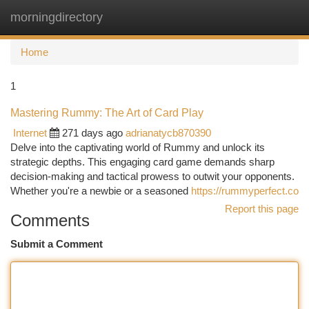
morningdirectory
Togg
navi
Home
1
Mastering Rummy: The Art of Card Play
Internet
271 days ago
adrianatycb870390
Delve into the captivating world of Rummy and unlock its
strategic depths. This engaging card game demands sharp
decision-making and tactical prowess to outwit your opponents.
Whether you're a newbie or a seasoned
https://rummyperfect.co
Report this page
Comments
Submit a Comment