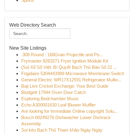
Sports
Web Directory Search
New Site Listings
.308 Round : 168Grain Projectile and Po...
Frymaster 8263271 Fryer Ignition Module Kit
{Soi Xổ Số Việt: Bí Quyết Bạch Thủ Báo Số 22 ...
Frigidaire 5304443989 Microwave Membrane-Switch
General Electric WR17X12591 Refrigerator Mullio...
Baji Live Cricket Exchange: Your Best Guide
Blodgett 17944 Oven Door Catch
Exploring Bedchamber Music
Echo A300001630 Leaf Blower Muffler
Are looking for Immediate Online copyright Solu...
Bosch 00249276 Dishwasher Lower Dishrack
Assembly
Soi kèo Bạch Thủ Tham khảo Ngày Ngày