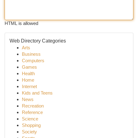
HTML is allowed
Web Directory Categories
Arts
Business
Computers
Games
Health
Home
Internet
Kids and Teens
News
Recreation
Reference
Science
Shopping
Society