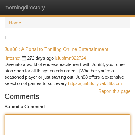
morningdirectory
Togg
navi
Home
1
Jun88 : A Portal to Thrilling Online Entertainment
Internet
272 days ago
lulupfmn922724
Dive into a world of endless excitement with Jun88, your one-
stop shop for all things entertainment. {Whether you're a
seasoned player or just starting out, Jun88 offers a extensive
selection of games to suit every
https://jun88city.wiki88.com
Report this page
Comments
Submit a Comment