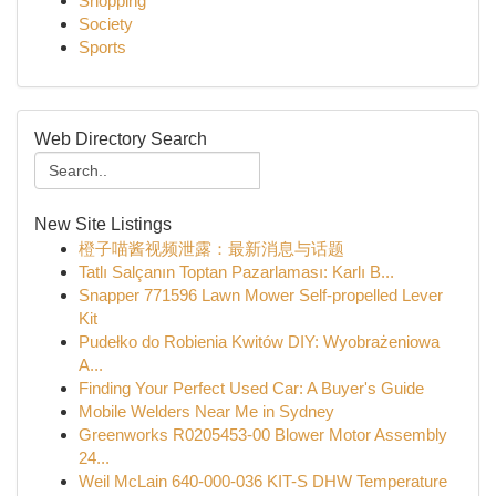
Shopping
Society
Sports
Web Directory Search
New Site Listings
橙子喵酱视频泄露：最新消息与话题
Tatlı Salçanın Toptan Pazarlaması: Karlı B...
Snapper 771596 Lawn Mower Self-propelled Lever
Kit
Pudełko do Robienia Kwitów DIY: Wyobrażeniowa
A...
Finding Your Perfect Used Car: A Buyer's Guide
Mobile Welders Near Me in Sydney
Greenworks R0205453-00 Blower Motor Assembly
24...
Weil McLain 640-000-036 KIT-S DHW Temperature