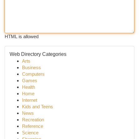
HTML is allowed
Web Directory Categories
Arts
Business
Computers
Games
Health
Home
Internet
Kids and Teens
News
Recreation
Reference
Science