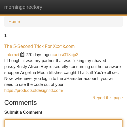
morningdirectory
Togg
navi
Home
1
The 5-Second Trick For Xxxtik.com
Internet
270 days ago
carlosi318cjp3
I Thought it was my partner that was licking my shaved
pussy.Busty Alison Rey is secretly consuming out her unaware
shopper Angelina Moon till shes caught That’s it! You’re all set.
Now, whenever you log in to the xHamster account, you will
need to use the code out of your
https://productsofdesignltd.com/
Report this page
Comments
Submit a Comment