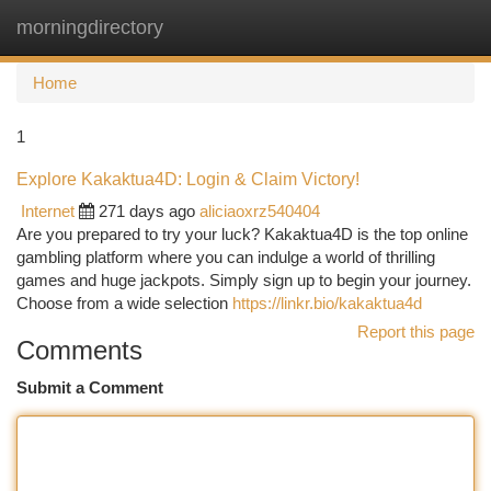
morningdirectory
Togg
navi
Home
1
Explore Kakaktua4D: Login & Claim Victory!
Internet
271 days ago
aliciaoxrz540404
Are you prepared to try your luck? Kakaktua4D is the top online
gambling platform where you can indulge a world of thrilling
games and huge jackpots. Simply sign up to begin your journey.
Choose from a wide selection
https://linkr.bio/kakaktua4d
Report this page
Comments
Submit a Comment