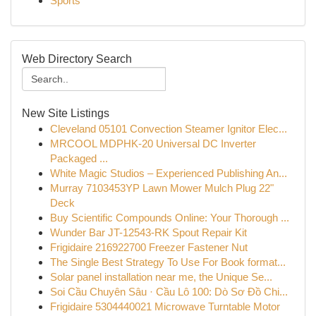
Sports
Web Directory Search
New Site Listings
Cleveland 05101 Convection Steamer Ignitor Elec...
MRCOOL MDPHK-20 Universal DC Inverter
Packaged ...
White Magic Studios – Experienced Publishing An...
Murray 7103453YP Lawn Mower Mulch Plug 22"
Deck
Buy Scientific Compounds Online: Your Thorough ...
Wunder Bar JT-12543-RK Spout Repair Kit
Frigidaire 216922700 Freezer Fastener Nut
The Single Best Strategy To Use For Book format...
Solar panel installation near me, the Unique Se...
Soi Cầu Chuyên Sâu · Cầu Lô 100: Dò Sơ Đồ Chi...
Frigidaire 5304440021 Microwave Turntable Motor