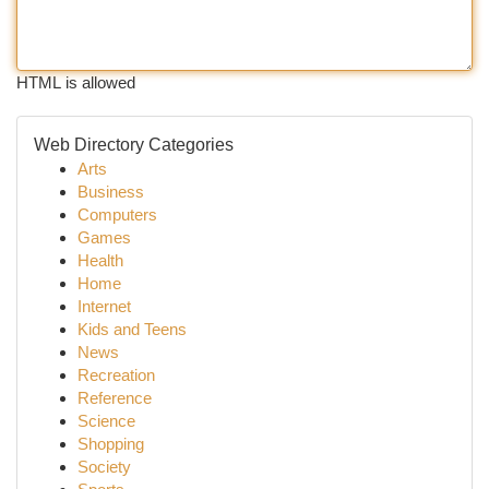
HTML is allowed
Web Directory Categories
Arts
Business
Computers
Games
Health
Home
Internet
Kids and Teens
News
Recreation
Reference
Science
Shopping
Society