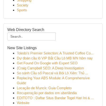
Shopping
Society
Sports
Web Directory Search
New Site Listings
Toledo's Premier Selection: A Trusted Coffee Co...
Dự đoán cầu lô VIP Bắt Cầu Lô MB MN hôm nay
Get Found On Google with Expert SEO
{Craig Campbell SEO: A Deep Investigation
So sánh Cầu số Pascal và Bội Lô Xiên: Thủ ...
Replacing Your ABS Module: A Comprehensive
Guide
Locação de Munck: Guia Completo
Recuperação por dados em uberlândia
EDITOTO : Daftar Situs Bandar Togel Hari Ini & ...
Website