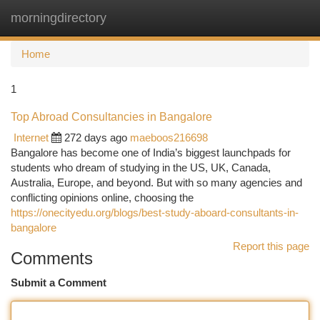
morningdirectory
Togg
navi
Home
1
Top Abroad Consultancies in Bangalore
Internet
272 days ago
maeboos216698
Bangalore has become one of India’s biggest launchpads for
students who dream of studying in the US, UK, Canada,
Australia, Europe, and beyond. But with so many agencies and
conflicting opinions online, choosing the
https://onecityedu.org/blogs/best-study-aboard-consultants-in-
bangalore
Report this page
Comments
Submit a Comment