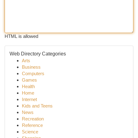
HTML is allowed
Web Directory Categories
Arts
Business
Computers
Games
Health
Home
Internet
Kids and Teens
News
Recreation
Reference
Science