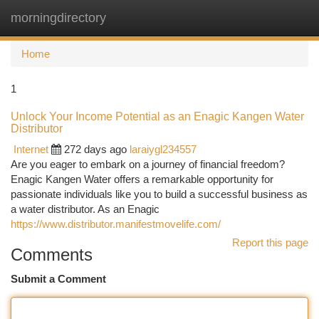
morningdirectory
Togg
navi
Home
1
Unlock Your Income Potential as an Enagic Kangen Water
Distributor
Internet
272 days ago
laraiygl234557
Are you eager to embark on a journey of financial freedom?
Enagic Kangen Water offers a remarkable opportunity for
passionate individuals like you to build a successful business as
a water distributor. As an Enagic
https://www.distributor.manifestmovelife.com/
Report this page
Comments
Submit a Comment