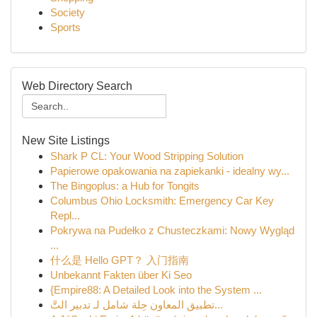
Society
Sports
Web Directory Search
New Site Listings
Shark P CL: Your Wood Stripping Solution
Papierowe opakowania na zapiekanki - idealny wy...
The Bingoplus: a Hub for Tongits
Columbus Ohio Locksmith: Emergency Car Key
Repl...
Pokrywa na Pudełko z Chusteczkami: Nowy Wygląd
...
什么是 Hello GPT？ 入门指南
Unbekannt Fakten über Ki Seo
{Empire88: A Detailed Look into the System ...
تطبيق المعاون حِلة شامل لـ تدبير التَّ...