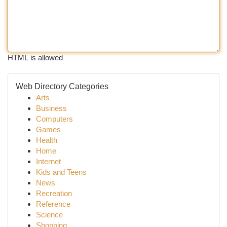
HTML is allowed
Web Directory Categories
Arts
Business
Computers
Games
Health
Home
Internet
Kids and Teens
News
Recreation
Reference
Science
Shopping