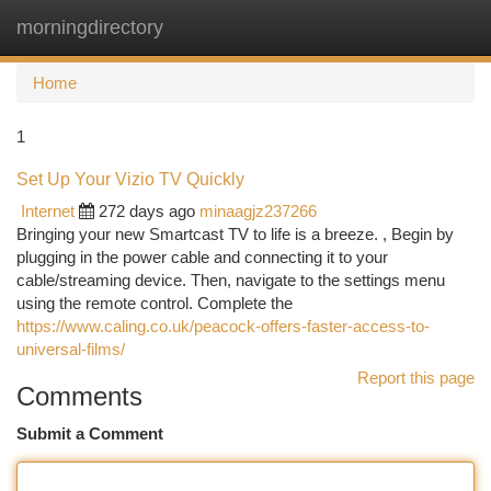
morningdirectory
Togg
navi
Home
1
Set Up Your Vizio TV Quickly
Internet
272 days ago
minaagjz237266
Bringing your new Smartcast TV to life is a breeze. , Begin by
plugging in the power cable and connecting it to your
cable/streaming device. Then, navigate to the settings menu
using the remote control. Complete the
https://www.caling.co.uk/peacock-offers-faster-access-to-
universal-films/
Report this page
Comments
Submit a Comment