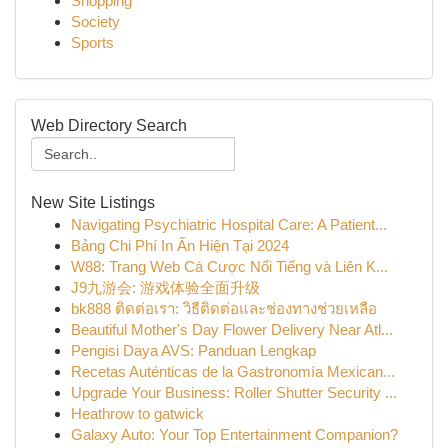
Shopping
Society
Sports
Web Directory Search
New Site Listings
Navigating Psychiatric Hospital Care: A Patient...
Bảng Chi Phí In Ấn Hiện Tại 2024
W88: Trang Web Cá Cược Nổi Tiếng và Liên K...
J9九游会: 游戏体验全面升级
bk888 ติดต่อเรา: วิธีติดต่อและช่องทางช่วยเหลือ
Beautiful Mother's Day Flower Delivery Near Atl...
Pengisi Daya AVS: Panduan Lengkap
Recetas Auténticas de la Gastronomía Mexican...
Upgrade Your Business: Roller Shutter Security ...
Heathrow to gatwick
Galaxy Auto: Your Top Entertainment Companion?