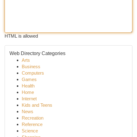
HTML is allowed
Web Directory Categories
Arts
Business
Computers
Games
Health
Home
Internet
Kids and Teens
News
Recreation
Reference
Science