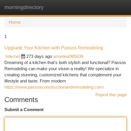
morningdirectory
Togg
navi
Home
1
Upgrade Your Kitchen with Passos Remodeling
Internet
273 days ago
amietiea985836
Dreaming of a kitchen that's both stylish and functional? Passos
Remodeling can make your vision a reality! We specialize in
creating stunning, customized kitchens that complement your
lifestyle and taste. From modern
https://www.passosconstructionandremodeling.com/
Report this page
Comments
Submit a Comment