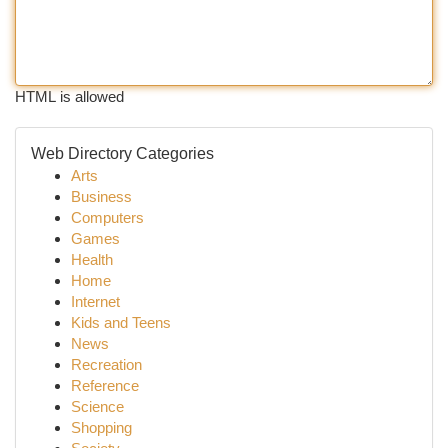
HTML is allowed
Web Directory Categories
Arts
Business
Computers
Games
Health
Home
Internet
Kids and Teens
News
Recreation
Reference
Science
Shopping