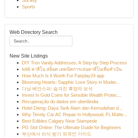
Society
Sports
Web Directory Search
New Site Listings
DIY Tron Vanity Addresses: A Step-by-Step Process
lv66 คาสิโน สล็อต เทคนิคการเล่นคาสิโนเพื่อทำเงิน
How Much Is it Worth For Fairplay24 app
Blooming Hearts: Sapphic Love Story in Moder...
다낭 베안스파: 숨겨진 휴양의 보석
Invest In Gold Coins for Sensible Wealth Protec...
Recuperação do dados em uberlândia
Hotel Dieng: Daya Tarik Alam dan Kemudahan d...
Why Timely Car AC Repair In Hollywood, FL Matte...
Best Edibles Calgary Near Stampede
PG Slot Online: The Ultimate Guide for Beginners
부산에서 라식 받기 외국인 가이드