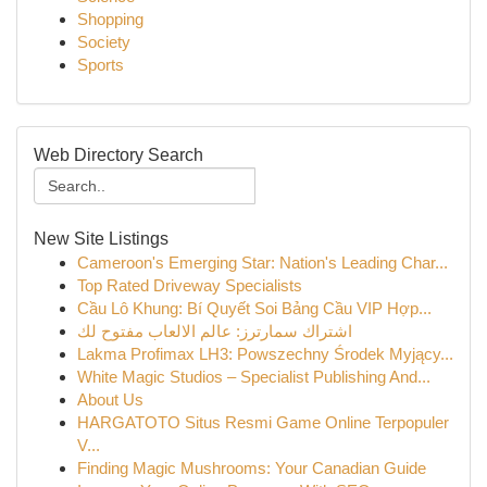
Shopping
Society
Sports
Web Directory Search
New Site Listings
Cameroon's Emerging Star: Nation's Leading Char...
Top Rated Driveway Specialists
Cầu Lô Khung: Bí Quyết Soi Bảng Cầu VIP Hợp...
اشتراك سمارترز: عالم الالعاب مفتوح لك
Lakma Profimax LH3: Powszechny Środek Myjący...
White Magic Studios – Specialist Publishing And...
About Us
HARGATOTO Situs Resmi Game Online Terpopuler
V...
Finding Magic Mushrooms: Your Canadian Guide