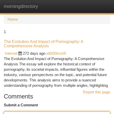
morningdirectory
Togg
navi
Home
1
The Evolution And Impact of Pornography: A
Comprehensive Analysis
Internet
272 days ago
eli0i30mxh5
The Evolution And Impact of Pornography: A Comprehensive
Analysis The essay will explore the historical context of
pornography, its societal impacts, influential figures within the
industry, various perspectives on the topic, and potential future
developments. This analysis aims to provide a nuanced
understanding of pornography from multiple angles, highlighting
Report this page
Comments
Submit a Comment