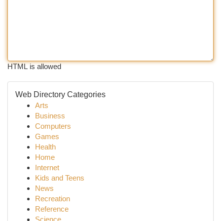
HTML is allowed
Web Directory Categories
Arts
Business
Computers
Games
Health
Home
Internet
Kids and Teens
News
Recreation
Reference
Science