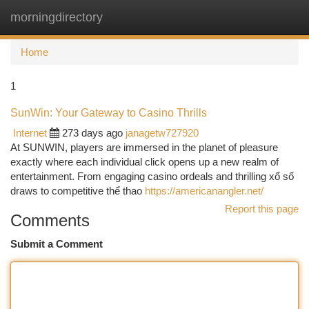
morningdirectory
Togg
navi
Home
1
SunWin: Your Gateway to Casino Thrills
Internet
273 days ago
janagetw727920
At SUNWIN, players are immersed in the planet of pleasure
exactly where each individual click opens up a new realm of
entertainment. From engaging casino ordeals and thrilling xổ số
draws to competitive thể thao
https://americanangler.net/
Report this page
Comments
Submit a Comment