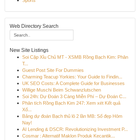
Sports
Web Directory Search
New Site Listings
Soi Cặp Xỉu Chủ MT - XSMB Rồng Bạch Kim: Phân
T...
Guest Post Site For Dummies
Charming Teacup Yorkies: Your Guide to Findin...
UK SEO Costs: A Complete Guide for Businesses
Willige Muschi Beim Schwanzlutschen
Soi 24h: Dự Đoán 3 Càng Miễn Phí – Dự Đoán C...
Phân tích Rồng Bạch Kim 247: Xem xét Kết quả
Xổ...
Bảng dự đoán Bạch thủ lô 2 lần MB: Số đẹp Hôm
Nay!
AI Lending & DSCR: Revolutionizing Investment P...
Cosmar : Alternatif Maklon Produk Kecantik...