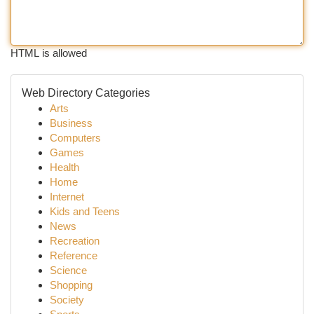
HTML is allowed
Web Directory Categories
Arts
Business
Computers
Games
Health
Home
Internet
Kids and Teens
News
Recreation
Reference
Science
Shopping
Society