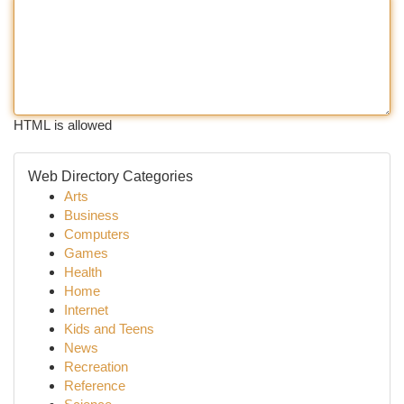
HTML is allowed
Web Directory Categories
Arts
Business
Computers
Games
Health
Home
Internet
Kids and Teens
News
Recreation
Reference