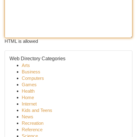
HTML is allowed
Web Directory Categories
Arts
Business
Computers
Games
Health
Home
Internet
Kids and Teens
News
Recreation
Reference
Science