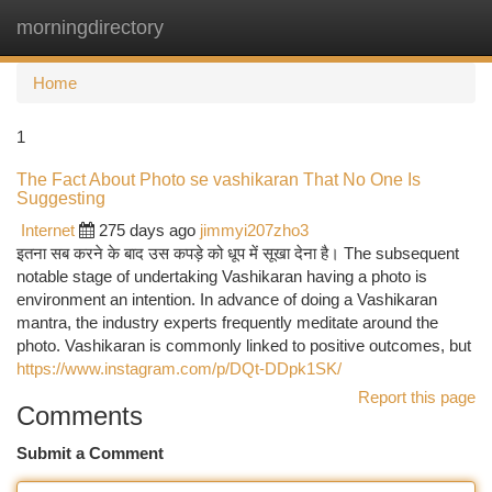
morningdirectory
Togg
navi
Home
1
The Fact About Photo se vashikaran That No One Is
Suggesting
Internet
275 days ago
jimmyi207zho3
इतना सब करने के बाद उस कपड़े को धूप में सूखा देना है। The subsequent
notable stage of undertaking Vashikaran having a photo is
environment an intention. In advance of doing a Vashikaran
mantra, the industry experts frequently meditate around the
photo. Vashikaran is commonly linked to positive outcomes, but
https://www.instagram.com/p/DQt-DDpk1SK/
Report this page
Comments
Submit a Comment