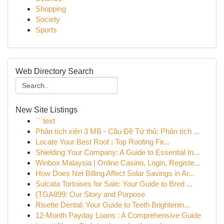
Shopping
Society
Sports
Web Directory Search
New Site Listings
```text
Phân tích xiên 3 MB - Cầu Đề Tứ thủ: Phân tích ...
Locate Your Best Roof : Top Roofing Fir...
Shielding Your Company: A Guide to Essential In...
Winbox Malaysia | Online Casino, Login, Registe...
How Does Net Billing Affect Solar Savings in Ar...
Sulcata Tortoises for Sale: Your Guide to Bred ...
{TGA899: Our Story and Purpose
Risette Dental: Your Guide to Teeth Brightenin...
12-Month Payday Loans : A Comprehensive Guide