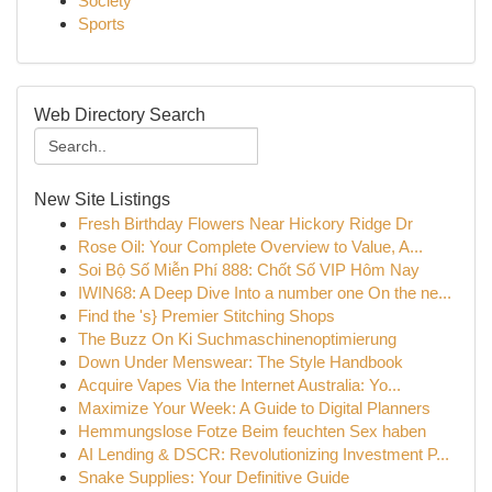
Society
Sports
Web Directory Search
New Site Listings
Fresh Birthday Flowers Near Hickory Ridge Dr
Rose Oil: Your Complete Overview to Value, A...
Soi Bộ Số Miễn Phí 888: Chốt Số VIP Hôm Nay
IWIN68: A Deep Dive Into a number one On the ne...
Find the 's} Premier Stitching Shops
The Buzz On Ki Suchmaschinenoptimierung
Down Under Menswear: The Style Handbook
Acquire Vapes Via the Internet Australia: Yo...
Maximize Your Week: A Guide to Digital Planners
Hemmungslose Fotze Beim feuchten Sex haben
AI Lending & DSCR: Revolutionizing Investment P...
Snake Supplies: Your Definitive Guide