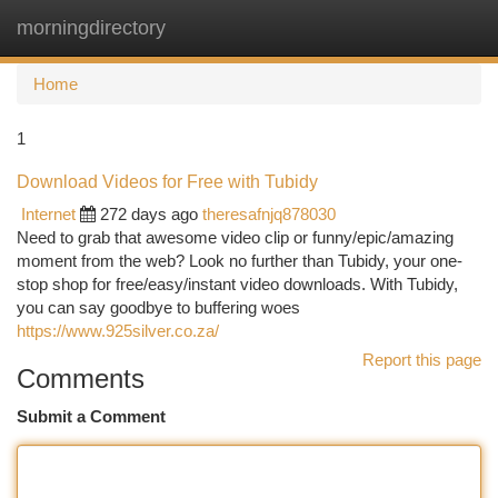
morningdirectory
Togg
navi
Home
1
Download Videos for Free with Tubidy
Internet
272 days ago
theresafnjq878030
Need to grab that awesome video clip or funny/epic/amazing
moment from the web? Look no further than Tubidy, your one-
stop shop for free/easy/instant video downloads. With Tubidy,
you can say goodbye to buffering woes
https://www.925silver.co.za/
Report this page
Comments
Submit a Comment