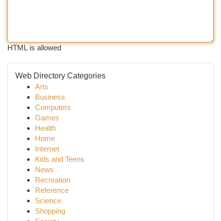
HTML is allowed
Web Directory Categories
Arts
Business
Computers
Games
Health
Home
Internet
Kids and Teens
News
Recreation
Reference
Science
Shopping