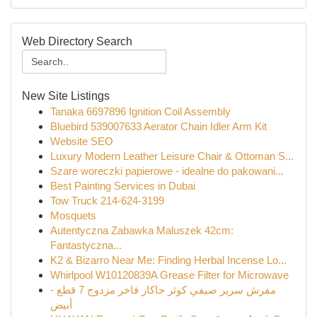
Web Directory Search
New Site Listings
Tanaka 6697896 Ignition Coil Assembly
Bluebird 539007633 Aerator Chain Idler Arm Kit
Website SEO
Luxury Modern Leather Leisure Chair & Ottoman S...
Szare woreczki papierowe - idealne do pakowani...
Best Painting Services in Dubai
Tow Truck 214-624-3199
Mosquets
Autentyczna Zabawka Maluszek 42cm:
Fantastyczna...
K2 & Bizarro Near Me: Finding Herbal Incense Lo...
Whirlpool W10120839A Grease Filter for Microwave
مفرش سرير صيفي كوثر جاكار فاخر مزدوج 7 قطع -
أبيض