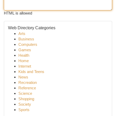
HTML is allowed
Web Directory Categories
Arts
Business
Computers
Games
Health
Home
Internet
Kids and Teens
News
Recreation
Reference
Science
Shopping
Society
Sports