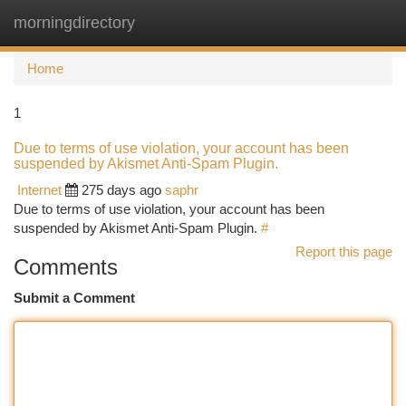
morningdirectory
Togg
navi
Home
1
Due to terms of use violation, your account has been
suspended by Akismet Anti-Spam Plugin.
Internet
275 days ago
saphr
Due to terms of use violation, your account has been
suspended by Akismet Anti-Spam Plugin.
#
Report this page
Comments
Submit a Comment