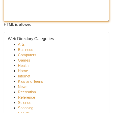
HTML is allowed
Web Directory Categories
Arts
Business
Computers
Games
Health
Home
Internet
Kids and Teens
News
Recreation
Reference
Science
Shopping