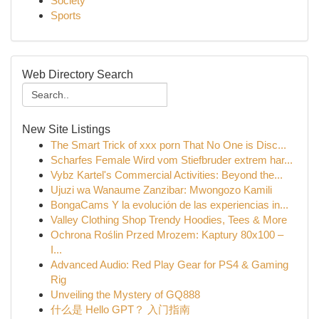
Society
Sports
Web Directory Search
New Site Listings
The Smart Trick of xxx porn That No One is Disc...
Scharfes Female Wird vom Stiefbruder extrem har...
Vybz Kartel's Commercial Activities: Beyond the...
Ujuzi wa Wanaume Zanzibar: Mwongozo Kamili
BongaCams Y la evolución de las experiencias in...
Valley Clothing Shop Trendy Hoodies, Tees & More
Ochrona Roślin Przed Mrozem: Kaptury 80x100 –
I...
Advanced Audio: Red Play Gear for PS4 & Gaming
Rig
Unveiling the Mystery of GQ888
什么是 Hello GPT？ 入门指南