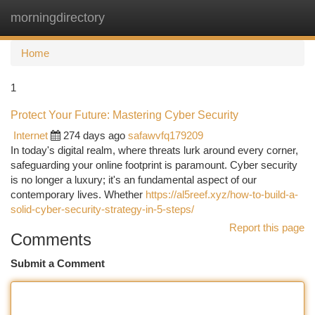
morningdirectory
Togg
navi
Home
1
Protect Your Future: Mastering Cyber Security
Internet
274 days ago
safawvfq179209
In today's digital realm, where threats lurk around every corner,
safeguarding your online footprint is paramount. Cyber security
is no longer a luxury; it's an fundamental aspect of our
contemporary lives. Whether
https://al5reef.xyz/how-to-build-a-
solid-cyber-security-strategy-in-5-steps/
Report this page
Comments
Submit a Comment