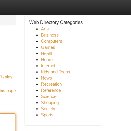
Web Directory Categories
Arts
Business
Computers
Games
Health
Home
Internet
Kids and Teens
11xplay-
News
Recreation
Reference
his page
Science
Shopping
Society
Sports