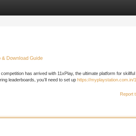
tegories
Register
Login
Up & Download Guide
mpetition has arrived with 11xPlay, the ultimate platform for skillful
ring leaderboards, you'll need to set up
https://myplaystation.com.in/
Report t