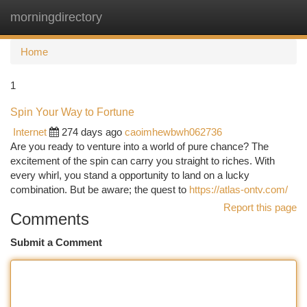
morningdirectory
Togg
navi
Home
1
Spin Your Way to Fortune
Internet
274 days ago
caoimhewbwh062736
Are you ready to venture into a world of pure chance? The
excitement of the spin can carry you straight to riches. With
every whirl, you stand a opportunity to land on a lucky
combination. But be aware; the quest to
https://atlas-ontv.com/
Report this page
Comments
Submit a Comment