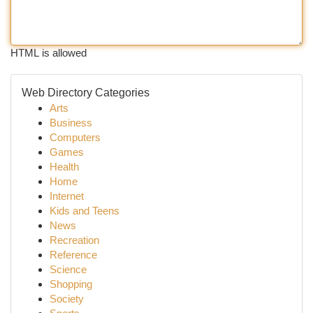
HTML is allowed
Web Directory Categories
Arts
Business
Computers
Games
Health
Home
Internet
Kids and Teens
News
Recreation
Reference
Science
Shopping
Society