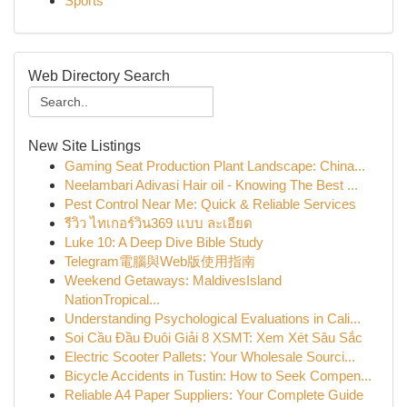
Sports
Web Directory Search
New Site Listings
Gaming Seat Production Plant Landscape: China...
Neelambari Adivasi Hair oil - Knowing The Best ...
Pest Control Near Me: Quick & Reliable Services
รีวิว ไทเกอร์วิน369 แบบ ละเอียด
Luke 10: A Deep Dive Bible Study
Telegram電腦與Web版使用指南
Weekend Getaways: MaldivesIsland
NationTropical...
Understanding Psychological Evaluations in Cali...
Soi Cầu Đầu Đuôi Giải 8 XSMT: Xem Xét Sâu Sắc
Electric Scooter Pallets: Your Wholesale Sourci...
Bicycle Accidents in Tustin: How to Seek Compen...
Reliable A4 Paper Suppliers: Your Complete Guide