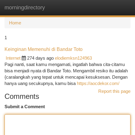
morningdirectory
Togg
navi
Home
1
Keinginan Memenuhi di Bandar Toto
Internet
274 days ago
elodiemksn124963
Pagi nanti, saat kamu mengamati, ingatlah bahwa cita-citamu
bisa menjadi nyata di Bandar Toto. Mengambil resiko itu adalah
{caralangkah yang tepat untuk mencapai kesuksesan. Dengan
hanya uang secukupnya, kamu bisa
https://aocdekor.com/
Report this page
Comments
Submit a Comment