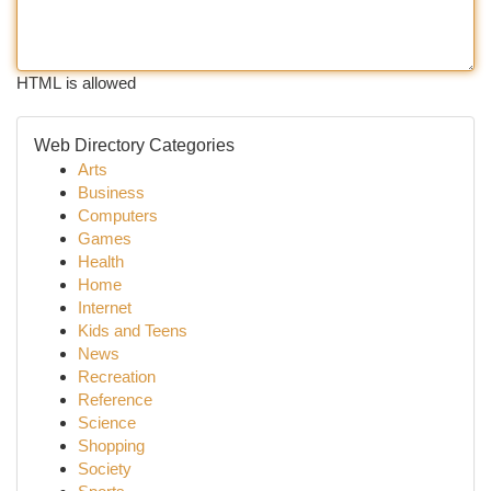
HTML is allowed
Web Directory Categories
Arts
Business
Computers
Games
Health
Home
Internet
Kids and Teens
News
Recreation
Reference
Science
Shopping
Society