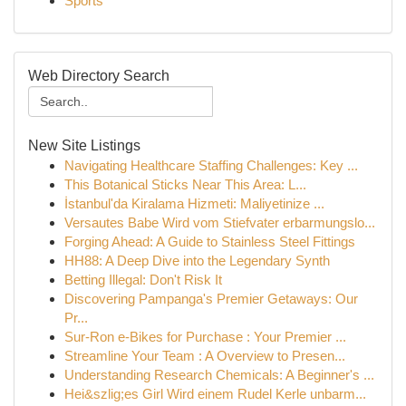
Sports
Web Directory Search
New Site Listings
Navigating Healthcare Staffing Challenges: Key ...
This Botanical Sticks Near This Area: L...
İstanbul'da Kiralama Hizmeti: Maliyetinize ...
Versautes Babe Wird vom Stiefvater erbarmungslo...
Forging Ahead: A Guide to Stainless Steel Fittings
HH88: A Deep Dive into the Legendary Synth
Betting Illegal: Don't Risk It
Discovering Pampanga's Premier Getaways: Our
Pr...
Sur-Ron e-Bikes for Purchase : Your Premier ...
Streamline Your Team : A Overview to Presen...
Understanding Research Chemicals: A Beginner's ...
Hei&szlig;es Girl Wird einem Rudel Kerle unbarm...