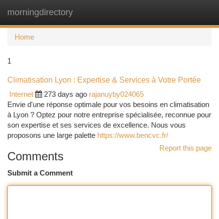
morningdirectory
Togg
navi
Home
1
Climatisation Lyon : Expertise & Services à Votre Portée
Internet
273 days ago
rajanuyby024065
Envie d'une réponse optimale pour vos besoins en climatisation
à Lyon ? Optez pour notre entreprise spécialisée, reconnue pour
son expertise et ses services de excellence. Nous vous
proposons une large palette
https://www.bencvc.fr/
Report this page
Comments
Submit a Comment