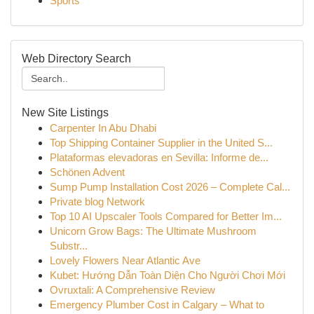
Sports
Web Directory Search
New Site Listings
Carpenter In Abu Dhabi
Top Shipping Container Supplier in the United S...
Plataformas elevadoras en Sevilla: Informe de...
Schönen Advent
Sump Pump Installation Cost 2026 – Complete Cal...
Private blog Network
Top 10 AI Upscaler Tools Compared for Better Im...
Unicorn Grow Bags: The Ultimate Mushroom
Substr...
Lovely Flowers Near Atlantic Ave
Kubet: Hướng Dẫn Toàn Diện Cho Người Chơi Mới
Ovruxtali: A Comprehensive Review
Emergency Plumber Cost in Calgary – What to