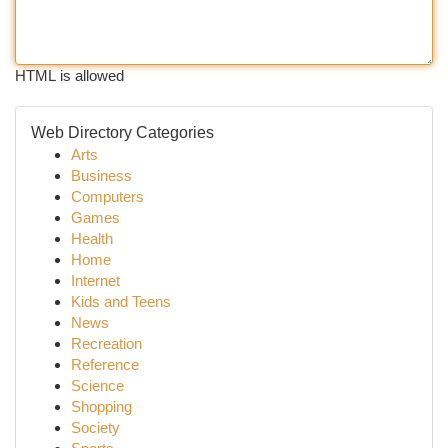
HTML is allowed
Web Directory Categories
Arts
Business
Computers
Games
Health
Home
Internet
Kids and Teens
News
Recreation
Reference
Science
Shopping
Society