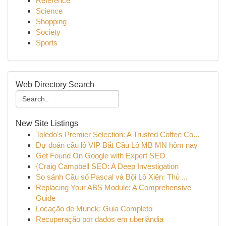
Reference
Science
Shopping
Society
Sports
Web Directory Search
New Site Listings
Toledo's Premier Selection: A Trusted Coffee Co...
Dự đoán cầu lô VIP Bắt Cầu Lô MB MN hôm nay
Get Found On Google with Expert SEO
{Craig Campbell SEO: A Deep Investigation
So sánh Cầu số Pascal và Bội Lô Xiên: Thủ ...
Replacing Your ABS Module: A Comprehensive
Guide
Locação de Munck: Guia Completo
Recuperação por dados em uberlândia