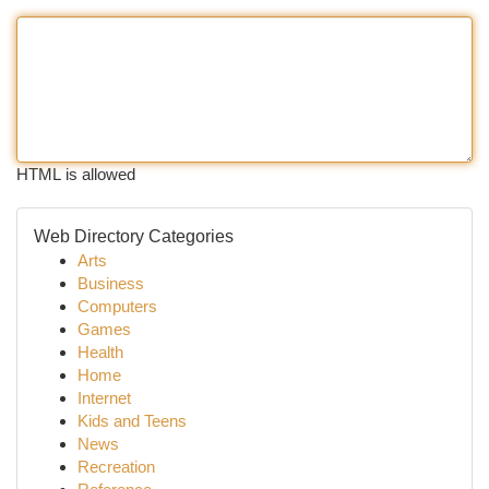
HTML is allowed
Web Directory Categories
Arts
Business
Computers
Games
Health
Home
Internet
Kids and Teens
News
Recreation