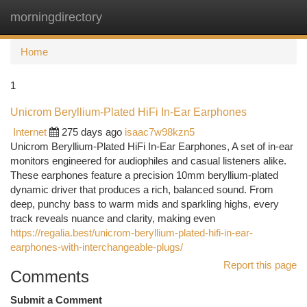
morningdirectory
Togg
navi
Home
1
Unicrom Beryllium-Plated HiFi In-Ear Earphones
Internet
275 days ago
isaac7w98kzn5
Unicrom Beryllium-Plated HiFi In-Ear Earphones, A set of in-ear
monitors engineered for audiophiles and casual listeners alike.
These earphones feature a precision 10mm beryllium-plated
dynamic driver that produces a rich, balanced sound. From
deep, punchy bass to warm mids and sparkling highs, every
track reveals nuance and clarity, making even
https://regalia.best/unicrom-beryllium-plated-hifi-in-ear-
earphones-with-interchangeable-plugs/
Report this page
Comments
Submit a Comment