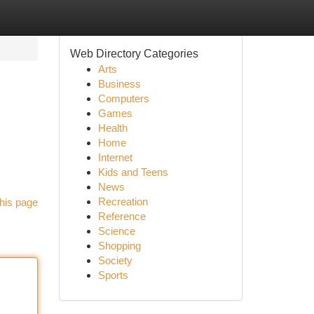
Web Directory Categories
Arts
Business
Computers
Games
Health
Home
Internet
Kids and Teens
News
Recreation
his page
Reference
Science
Shopping
Society
Sports