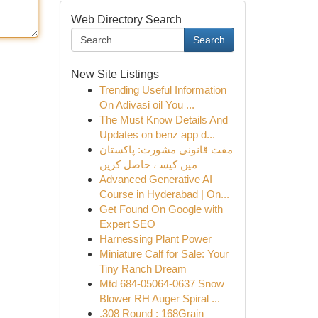
Web Directory Search
Search
New Site Listings
Trending Useful Information
On Adivasi oil You ...
The Must Know Details And
Updates on benz app d...
مفت قانونی مشورت: پاکستان
میں کیسے حاصل کریں
Advanced Generative AI
Course in Hyderabad | On...
Get Found On Google with
Expert SEO
Harnessing Plant Power
Miniature Calf for Sale: Your
Tiny Ranch Dream
Mtd 684-05064-0637 Snow
Blower RH Auger Spiral ...
.308 Round : 168Grain