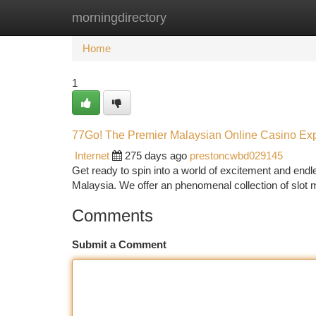
morningdirectory
Home
New Site Listings
Add Site
Ca
Home
1
77Go! The Premier Malaysian Online Casino Ex
Internet
275 days ago
prestoncwbd029145
Get ready to spin into a world of excitement and endle
Malaysia. We offer an phenomenal collection of slot 
Comments
Submit a Comment