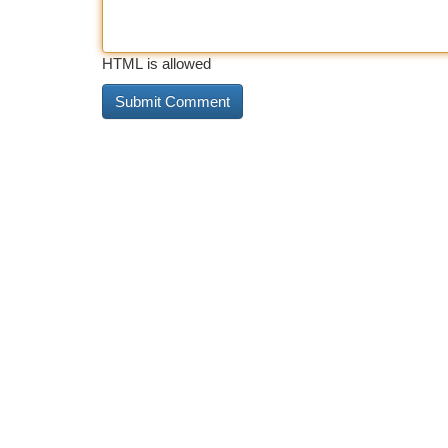
HTML is allowed