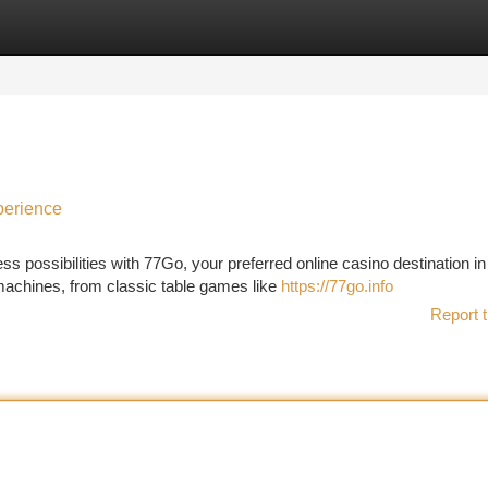
tegories
Register
Login
perience
ss possibilities with 77Go, your preferred online casino destination in
machines, from classic table games like
https://77go.info
Report t