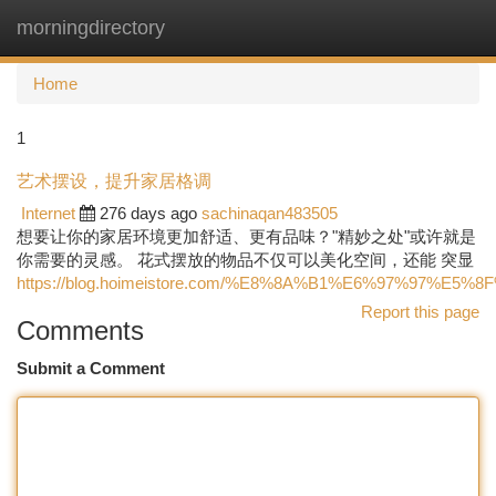
morningdirectory
Togg
navi
Home
1
艺术摆设，提升家居格调
Internet
276 days ago
sachinaqan483505
想要让你的家居环境更加舒适、更有品味？"精妙之处"或许就是
你需要的灵感。 花式摆放的物品不仅可以美化空间，还能 突显
https://blog.hoimeistore.com/%E8%8A%B1%E6%97%97%E5%8
Report this page
Comments
Submit a Comment