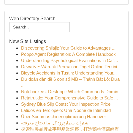
Web Directory Search
New Site Listings
Discovering Shilajit: Your Guide to Advantages ...
Poppo Agent Registration: A Complete Handbook
Understanding Psychological Evaluations in Cali...
Dewalive: Warunk Permainan Togel Online Terkini
Bicycle Accidents in Tustin: Understanding Your...
Dự đoán dàn đề 6 con số MB – Thánh Bắt Lô: Đưa
...
Notebook vs. Desktop : Which Commands Domin...
Retatrutide: Your Comprehensive Guide to Safe ...
Sydney Blue Slip Costs: Your Inspection Price
Latidos en Terciopelo: Una Noche de Intimidad
Über Suchmaschinenoptimierung Hannover
اشتراك سمارترز: كل ما تحتاج معرفته
探索唯美品牌故事與產業洞察，打造獨特酒店經歷