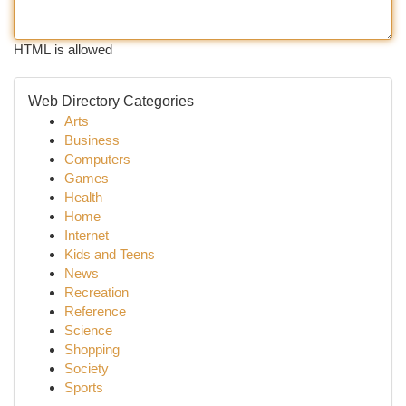
HTML is allowed
Web Directory Categories
Arts
Business
Computers
Games
Health
Home
Internet
Kids and Teens
News
Recreation
Reference
Science
Shopping
Society
Sports