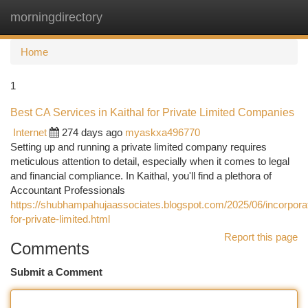
morningdirectory
Togg
navi
Home
1
Best CA Services in Kaithal for Private Limited Companies
Internet
274 days ago
myaskxa496770
Setting up and running a private limited company requires
meticulous attention to detail, especially when it comes to legal
and financial compliance. In Kaithal, you'll find a plethora of
Accountant Professionals
https://shubhampahujaassociates.blogspot.com/2025/06/incorporat
for-private-limited.html
Report this page
Comments
Submit a Comment