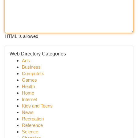
HTML is allowed
Web Directory Categories
Arts
Business
Computers
Games
Health
Home
Internet
Kids and Teens
News
Recreation
Reference
Science