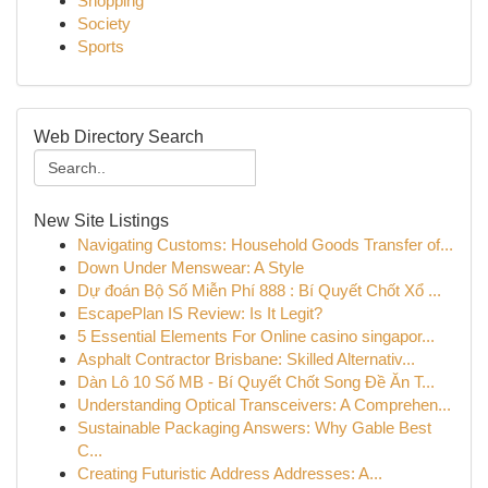
Shopping
Society
Sports
Web Directory Search
New Site Listings
Navigating Customs: Household Goods Transfer of...
Down Under Menswear: A Style
Dự đoán Bộ Số Miễn Phí 888 : Bí Quyết Chốt Xổ ...
EscapePlan IS Review: Is It Legit?
5 Essential Elements For Online casino singapor...
Asphalt Contractor Brisbane: Skilled Alternativ...
Dàn Lô 10 Số MB - Bí Quyết Chốt Song Đề Ăn T...
Understanding Optical Transceivers: A Comprehen...
Sustainable Packaging Answers: Why Gable Best
C...
Creating Futuristic Address Addresses: A...