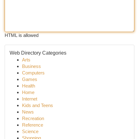
HTML is allowed
Web Directory Categories
Arts
Business
Computers
Games
Health
Home
Internet
Kids and Teens
News
Recreation
Reference
Science
Shopping