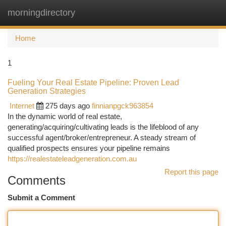
morningdirectory
Togg
navi
Home
1
Fueling Your Real Estate Pipeline: Proven Lead
Generation Strategies
Internet
275 days ago
finnianpgck963854
In the dynamic world of real estate,
generating/acquiring/cultivating leads is the lifeblood of any
successful agent/broker/entrepreneur. A steady stream of
qualified prospects ensures your pipeline remains
https://realestateleadgeneration.com.au
Report this page
Comments
Submit a Comment