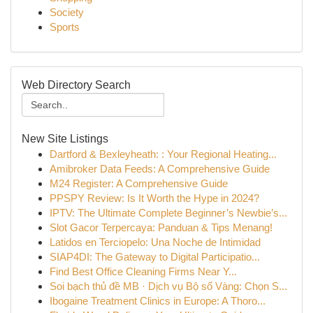
Society
Sports
Web Directory Search
New Site Listings
Dartford & Bexleyheath: : Your Regional Heating...
Amibroker Data Feeds: A Comprehensive Guide
M24 Register: A Comprehensive Guide
PPSPY Review: Is It Worth the Hype in 2024?
IPTV: The Ultimate Complete Beginner’s Newbie’s...
Slot Gacor Terpercaya: Panduan & Tips Menang!
Latidos en Terciopelo: Una Noche de Intimidad
SIAP4DI: The Gateway to Digital Participatio...
Find Best Office Cleaning Firms Near Y...
Soi bạch thủ đề MB · Dịch vụ Bộ số Vàng: Chọn S...
Ibogaine Treatment Clinics in Europe: A Thoro...