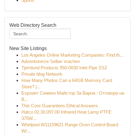
Sports
Web Directory Search
New Site Listings
Los Angeles Online Marketing Companies: Find th...
Adventskerze Selber machen
Tjernlund Products 950-0030 Inlet Pipe SS2
Private blog Network
How Many Photos Can a 64GB Memory Card
Store? |...
Бързият Семеен Майстор За Варна : Отговори на
В...
This Core Guarantees Ethical Answers
Hatco 02.30.097.00 Infrared Heat Lamp PTFE
375W...
Whirlpool W11159621 Range Oven Control Board
W/...