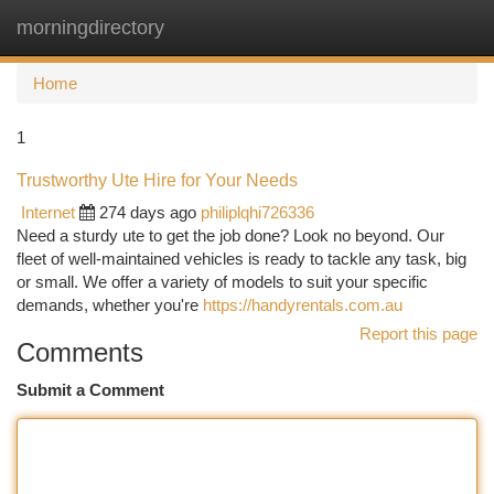
morningdirectory
Togg
navi
Home
1
Trustworthy Ute Hire for Your Needs
Internet
274 days ago
philiplqhi726336
Need a sturdy ute to get the job done? Look no beyond. Our
fleet of well-maintained vehicles is ready to tackle any task, big
or small. We offer a variety of models to suit your specific
demands, whether you're
https://handyrentals.com.au
Report this page
Comments
Submit a Comment