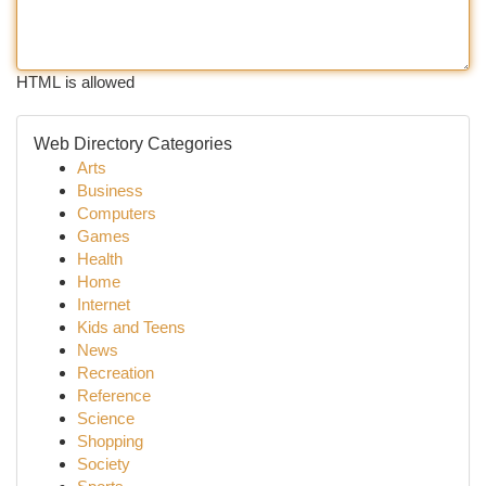
HTML is allowed
Web Directory Categories
Arts
Business
Computers
Games
Health
Home
Internet
Kids and Teens
News
Recreation
Reference
Science
Shopping
Society