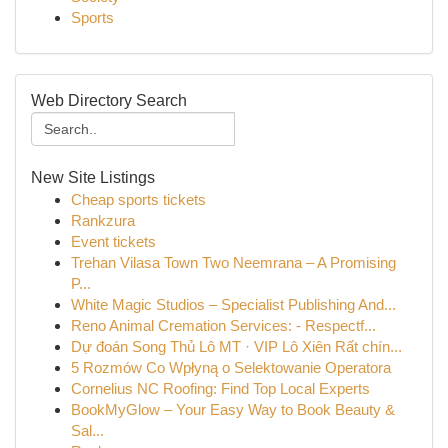
Sports
Web Directory Search
New Site Listings
Cheap sports tickets
Rankzura
Event tickets
Trehan Vilasa Town Two Neemrana – A Promising
P...
White Magic Studios – Specialist Publishing And...
Reno Animal Cremation Services: - Respectf...
Dự đoán Song Thủ Lô MT · VIP Lô Xiên Rất chín...
5 Rozmów Co Wpłyną o Selektowanie Operatora
Cornelius NC Roofing: Find Top Local Experts
BookMyGlow – Your Easy Way to Book Beauty &
Sal...