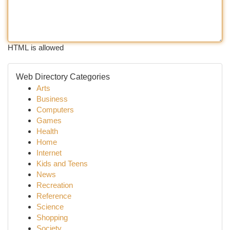
HTML is allowed
Web Directory Categories
Arts
Business
Computers
Games
Health
Home
Internet
Kids and Teens
News
Recreation
Reference
Science
Shopping
Society