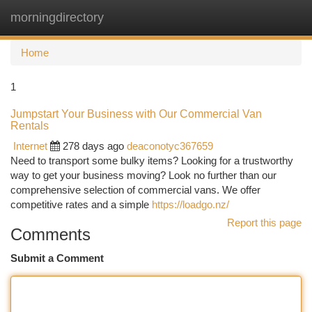
morningdirectory
Togg
navi
Home
1
Jumpstart Your Business with Our Commercial Van
Rentals
Internet
278 days ago
deaconotyc367659
Need to transport some bulky items? Looking for a trustworthy
way to get your business moving? Look no further than our
comprehensive selection of commercial vans. We offer
competitive rates and a simple
https://loadgo.nz/
Report this page
Comments
Submit a Comment