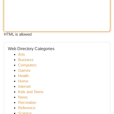
HTML is allowed
Web Directory Categories
Arts
Business
Computers
Games
Health
Home
Internet
Kids and Teens
News
Recreation
Reference
Science