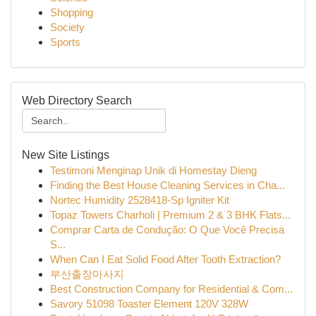
Shopping
Society
Sports
Web Directory Search
New Site Listings
Testimoni Menginap Unik di Homestay Dieng
Finding the Best House Cleaning Services in Cha...
Nortec Humidity 2528418-Sp Igniter Kit
Topaz Towers Charholi | Premium 2 & 3 BHK Flats...
Comprar Carta de Condução: O Que Você Precisa
S...
When Can I Eat Solid Food After Tooth Extraction?
부산출장마사지
Best Construction Company for Residential & Com...
Savory 51098 Toaster Element 120V 328W