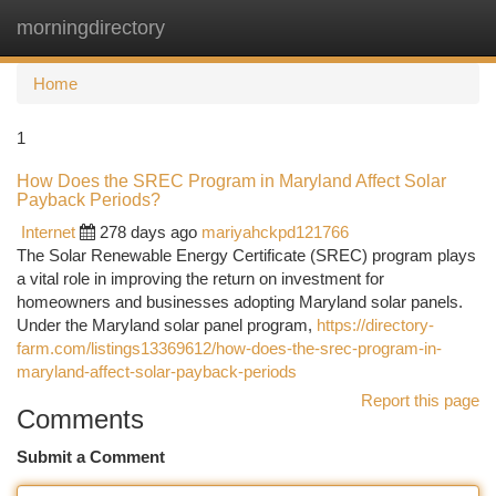
morningdirectory
Togg
navi
Home
1
How Does the SREC Program in Maryland Affect Solar
Payback Periods?
Internet
278 days ago
mariyahckpd121766
The Solar Renewable Energy Certificate (SREC) program plays
a vital role in improving the return on investment for
homeowners and businesses adopting Maryland solar panels.
Under the Maryland solar panel program,
https://directory-
farm.com/listings13369612/how-does-the-srec-program-in-
maryland-affect-solar-payback-periods
Report this page
Comments
Submit a Comment