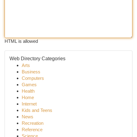
HTML is allowed
Web Directory Categories
Arts
Business
Computers
Games
Health
Home
Internet
Kids and Teens
News
Recreation
Reference
Science