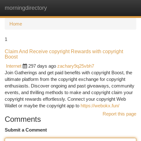
morningdirectory
Togg
navi
Home
1
Claim And Receive copyright Rewards with copyright
Boost
Internet
297 days ago
zachary9q25vbh7
Join Gatherings and get paid benefits with copyright Boost, the
ultimate platform from the copyright exchange for copyright
enthusiasts. Discover ongoing and past giveaways, community
events, and thrilling methods to make and copyright claim your
copyright rewards effortlessly. Connect your copyright Web
Wallet or maybe the copyright app to
https://webokx.fun/
Report this page
Comments
Submit a Comment