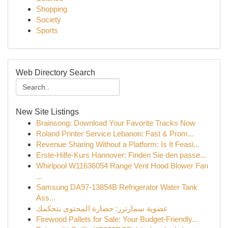
Shopping
Society
Sports
Web Directory Search
New Site Listings
Brainsong: Download Your Favorite Tracks Now
Roland Printer Service Lebanon: Fast & Prom...
Revenue Sharing Without a Platform: Is It Feasi...
Erste-Hilfe-Kurs Hannover: Finden Sie den passe...
Whirlpool W11636054 Range Vent Hood Blower Fan
...
Samsung DA97-13854B Refrigerator Water Tank
Ass...
عضوية سمارترز: حضارة المحتوى بتحكمك
Firewood Pallets for Sale: Your Budget-Friendly...