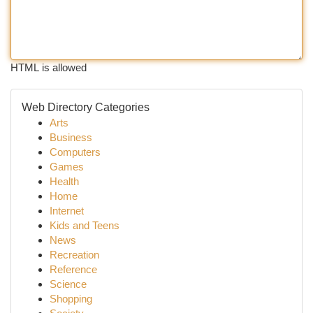
HTML is allowed
Web Directory Categories
Arts
Business
Computers
Games
Health
Home
Internet
Kids and Teens
News
Recreation
Reference
Science
Shopping