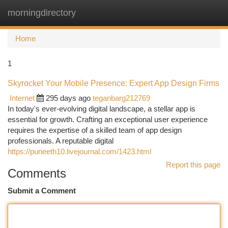
morningdirectory
Togg
navi
Home
1
Skyrocket Your Mobile Presence: Expert App Design Firms
Internet
295 days ago
teganbarg212769
In today's ever-evolving digital landscape, a stellar app is
essential for growth. Crafting an exceptional user experience
requires the expertise of a skilled team of app design
professionals. A reputable digital
https://puneeth10.livejournal.com/1423.html
Report this page
Comments
Submit a Comment