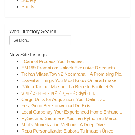
Society
Sports
Web Directory Search
New Site Listings
I Cannot Process Your Request
EM199 Promotion: Unlock Exclusive Discounts
Trehan Vilasa Town 2 Neemrana – A Promising Plo...
Essential Things You Must Know On ai ad maker
Pâte à Tartiner Maison : La Recette Facile et G...
छाया नेट का व्यवसाय कैसे शुरू करें: संपूर्ण जान...
Cargo Units for Acquisition: Your Definitiv...
Yes, Good Benz download Do Exist
Local Carpentry Your Experienced Home Enhanc...
PySec.ma: Sécurité et Audit en Python au Maroc
Mint's Monetization Methods: A Deep Dive
Ropa Personalizada: Elabora Tu Imagen Único