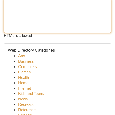
HTML is allowed
Web Directory Categories
Arts
Business
Computers
Games
Health
Home
Internet
Kids and Teens
News
Recreation
Reference