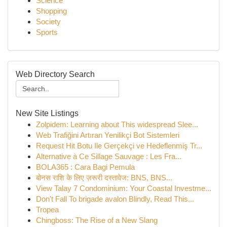
Science
Shopping
Society
Sports
Web Directory Search
New Site Listings
Zolpidem: Learning about This widespread Slee...
Web Trafiğini Artıran Yenilikçi Bot Sistemleri
Request Hit Botu Ile Gerçekçi ve Hedeflenmiş Tr...
Alternative à Ce Sillage Sauvage : Les Fra...
BOLA365 : Cara Bagi Pemula
बोनस राशि के लिए ज़रूरी दस्तावेज: BNS, BNS...
View Talay 7 Condominium: Your Coastal Investme...
Don't Fall To brigade avalon Blindly, Read This...
Tropea
Chingboss: The Rise of a New Slang