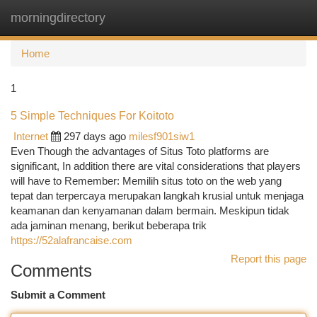
morningdirectory
Togg
navi
Home
1
5 Simple Techniques For Koitoto
Internet
297 days ago
milesf901siw1
Even Though the advantages of Situs Toto platforms are
significant, In addition there are vital considerations that players
will have to Remember: Memilih situs toto on the web yang
tepat dan terpercaya merupakan langkah krusial untuk menjaga
keamanan dan kenyamanan dalam bermain. Meskipun tidak
ada jaminan menang, berikut beberapa trik
https://52alafrancaise.com
Report this page
Comments
Submit a Comment