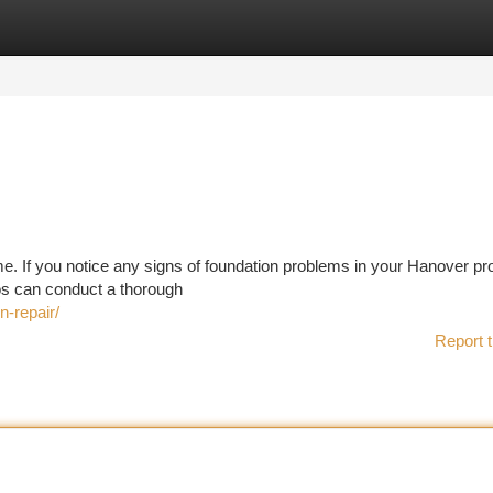
tegories
Register
Login
ome. If you notice any signs of foundation problems in your Hanover pr
ros can conduct a thorough
-repair/
Report t