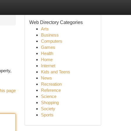
Web Directory Categories
Arts
Business
Computers
Games
Health
Home
Internet
operty,
Kids and Teens
News
Recreation
Reference
his page
Science
Shopping
Society
Sports