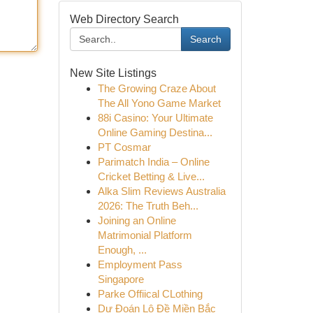
Web Directory Search
Search
New Site Listings
The Growing Craze About
The All Yono Game Market
88i Casino: Your Ultimate
Online Gaming Destina...
PT Cosmar
Parimatch India – Online
Cricket Betting & Live...
Alka Slim Reviews Australia
2026: The Truth Beh...
Joining an Online
Matrimonial Platform
Enough, ...
Employment Pass
Singapore
Parke Offiical CLothing
Dự Đoán Lô Đề Miền Bắc