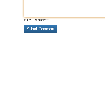
HTML is allowed