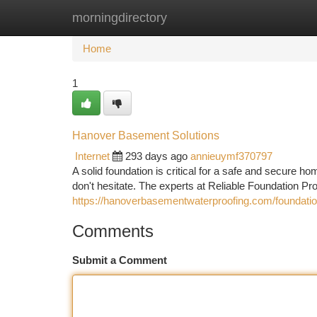
morningdirectory
Home
New Site Listings
Add Site
Ca
Home
1
Hanover Basement Solutions
Internet
293 days ago
annieuymf370797
A solid foundation is critical for a safe and secure h
don't hesitate. The experts at Reliable Foundation P
https://hanoverbasementwaterproofing.com/foundation
Comments
Submit a Comment