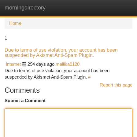
morningdirectory
Togg
navi
Home
1
Due to terms of use violation, your account has been
suspended by Akismet Anti-Spam Plugin.
Internet
294 days ago
mallika0120
Due to terms of use violation, your account has been
suspended by Akismet Anti-Spam Plugin.
#
Report this page
Comments
Submit a Comment