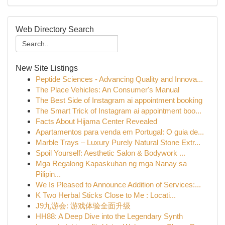
Web Directory Search
New Site Listings
Peptide Sciences - Advancing Quality and Innova...
The Place Vehicles: An Consumer's Manual
The Best Side of Instagram ai appointment booking
The Smart Trick of Instagram ai appointment boo...
Facts About Hijama Center Revealed
Apartamentos para venda em Portugal: O guia de...
Marble Trays – Luxury Purely Natural Stone Extr...
Spoil Yourself: Aesthetic Salon & Bodywork ...
Mga Regalong Kapaskuhan ng mga Nanay sa
Pilipin...
We Is Pleased to Announce Addition of Services:...
K Two Herbal Sticks Close to Me : Locati...
J9九游会: 游戏体验全面升级
HH88: A Deep Dive into the Legendary Synth