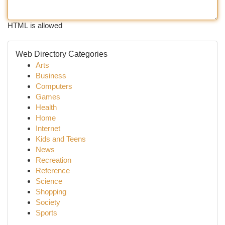
HTML is allowed
Web Directory Categories
Arts
Business
Computers
Games
Health
Home
Internet
Kids and Teens
News
Recreation
Reference
Science
Shopping
Society
Sports