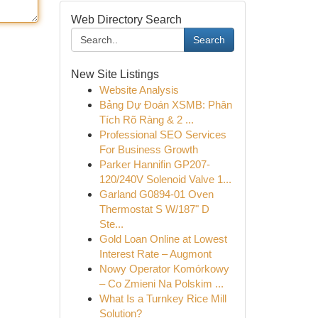
Web Directory Search
Search
New Site Listings
Website Analysis
Bảng Dự Đoán XSMB: Phân
Tích Rõ Ràng & 2 ...
Professional SEO Services
For Business Growth
Parker Hannifin GP207-
120/240V Solenoid Valve 1...
Garland G0894-01 Oven
Thermostat S W/187" D
Ste...
Gold Loan Online at Lowest
Interest Rate – Augmont
Nowy Operator Komórkowy
– Co Zmieni Na Polskim ...
What Is a Turnkey Rice Mill
Solution?