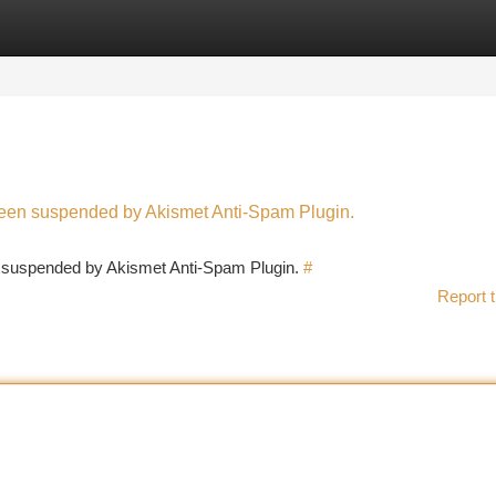
tegories
Register
Login
 been suspended by Akismet Anti-Spam Plugin.
en suspended by Akismet Anti-Spam Plugin.
#
Report t