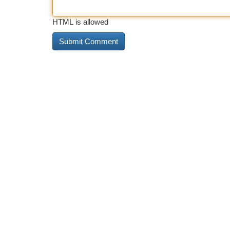
HTML is allowed