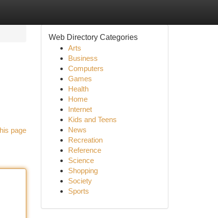
Web Directory Categories
Arts
Business
Computers
Games
Health
Home
Internet
Kids and Teens
News
his page
Recreation
Reference
Science
Shopping
Society
Sports