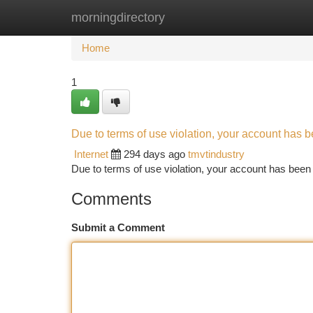
morningdirectory
Home
New Site Listings
Add Site
Ca
Home
1
Due to terms of use violation, your account has
Internet
294 days ago
tmvtindustry
Due to terms of use violation, your account has be
Comments
Submit a Comment