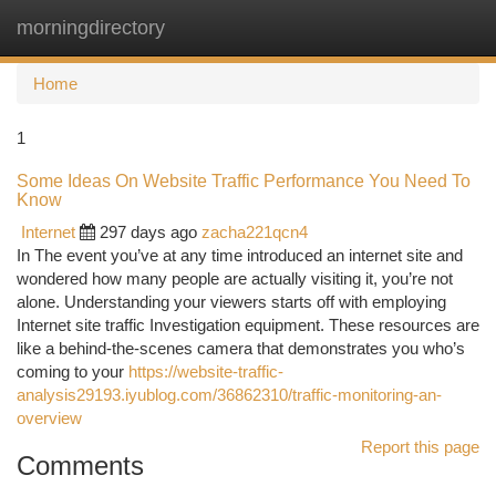
morningdirectory
Togg
navi
Home
1
Some Ideas On Website Traffic Performance You Need To
Know
Internet
297 days ago
zacha221qcn4
In The event you’ve at any time introduced an internet site and
wondered how many people are actually visiting it, you’re not
alone. Understanding your viewers starts off with employing
Internet site traffic Investigation equipment. These resources are
like a behind-the-scenes camera that demonstrates you who’s
coming to your
https://website-traffic-
analysis29193.iyublog.com/36862310/traffic-monitoring-an-
overview
Report this page
Comments