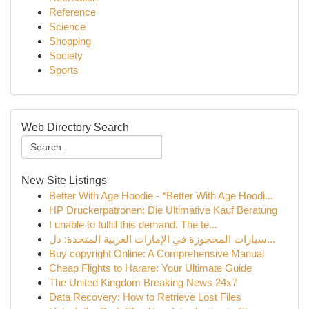
Reference
Science
Shopping
Society
Sports
Web Directory Search
New Site Listings
Better With Age Hoodie - *Better With Age Hoodi...
HP Druckerpatronen: Die Ultimative Kauf Beratung
I unable to fulfill this demand. The te...
سيارات المحجوزة في الإمارات العربية المتحدة: دل...
Buy copyright Online: A Comprehensive Manual
Cheap Flights to Harare: Your Ultimate Guide
The United Kingdom Breaking News 24x7
Data Recovery: How to Retrieve Lost Files