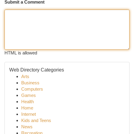
Submit a Comment
HTML is allowed
Web Directory Categories
Arts
Business
Computers
Games
Health
Home
Internet
Kids and Teens
News
Recreation